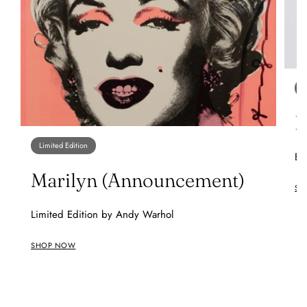
O
B
Limited Edition
Ba
Marilyn (Announcement)
SH
Limited Edition by Andy Warhol
SHOP NOW