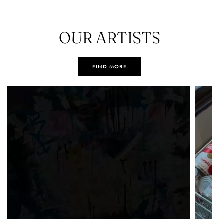
OUR ARTISTS
FIND MORE