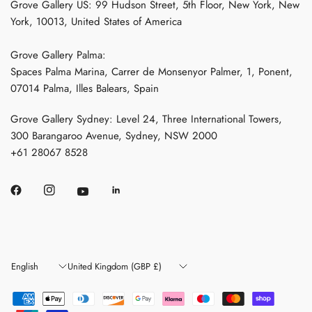
Grove Gallery US: 99 Hudson Street, 5th Floor, New York, New
York, 10013, United States of America
Grove Gallery Palma:
Spaces Palma Marina, Carrer de Monsenyor Palmer, 1, Ponent,
07014 Palma, Illes Balears, Spain
Grove Gallery Sydney: Level 24, Three International Towers,
300 Barangaroo Avenue, Sydney, NSW 2000
+61 28067 8528
Update
Update
country/region
country/region