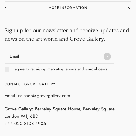
MORE INFORMATION
Sign up for our newsletter and receive updates and
news on the art world and Grove Gallery.
Email
I agree to receiving marketing emails and special deals
CONTACT GROVE GALLERY
Email us: shop@grovegallery.com
Grove Gallery: Berkeley Square House, Berkeley Square,
London W1J 6BD
+44 020 8103 4905