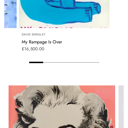
DAVID SHRIGLEY
My Rampage Is Over
£16,500.00