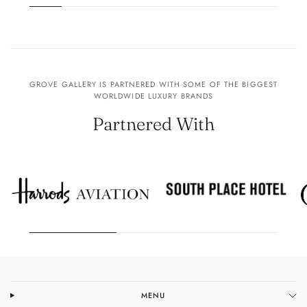
GROVE GALLERY IS PARTNERED WITH SOME OF THE BIGGEST
WORLDWIDE LUXURY BRANDS
Partnered With
MENU