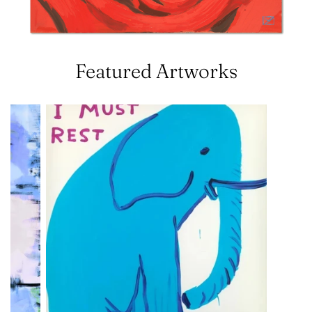
Featured Artworks