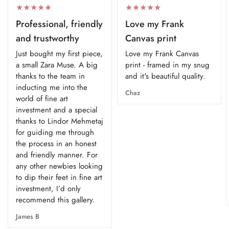
Professional, friendly
Love my Frank
and trustworthy
Canvas print
Just bought my first piece,
Love my Frank Canvas
a small Zara Muse. A big
print - framed in my snug
thanks to the team in
and it's beautiful quality.
inducting me into the
Chaz
world of fine art
investment and a special
thanks to Lindor Mehmetaj
for guiding me through
the process in an honest
and friendly manner. For
any other newbies looking
to dip their feet in fine art
investment, I’d only
recommend this gallery.
James B