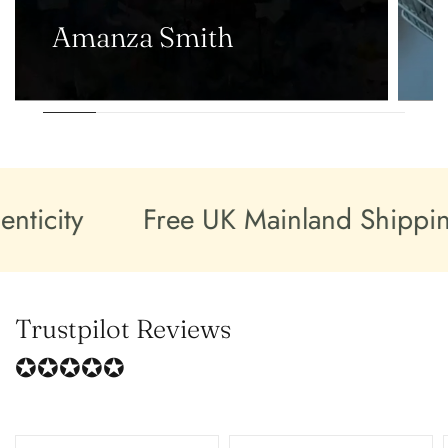
Amanza Smith
city
Free UK Mainland Shipping
Trustpilot Reviews
✪✪✪✪✪