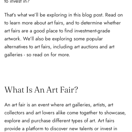
to invest in?
That’s what we’ll be exploring in this blog post. Read on
to learn more about art fairs, and to determine whether
art fairs are a good place to find investment-grade
artwork. We’ll also be exploring some popular
alternatives to art fairs, including art auctions and art
galleries - so read on for more.
What Is An Art Fair?
An art fair is an event where art galleries, artists, art
collectors and art lovers alike come together to showcase,
explore and purchase different types of art. Art fairs
provide a platform to discover new talents or invest in