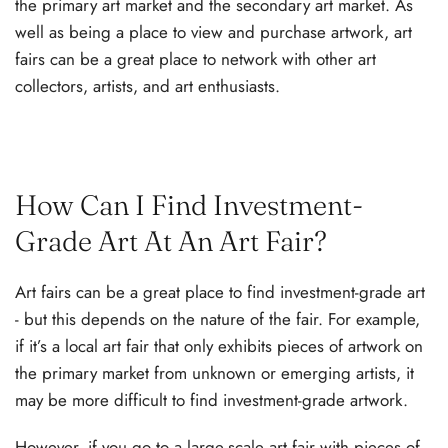
the primary art market and the secondary art market. As
well as being a place to view and purchase artwork, art
fairs can be a great place to network with other art
collectors, artists, and art enthusiasts.
How Can I Find Investment-
Grade Art At An Art Fair?
Art fairs can be a great place to find investment-grade art
- but this depends on the nature of the fair. For example,
if it’s a local art fair that only exhibits pieces of artwork on
the primary market from unknown or emerging artists, it
may be more difficult to find investment-grade artwork.
However, if you go to a large-scale art fair with pieces of