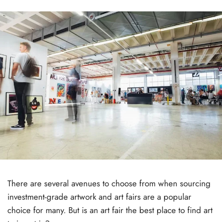
There are several avenues to choose from when sourcing
investment-grade artwork and art fairs are a popular
choice for many. But is an art fair the best place to find art