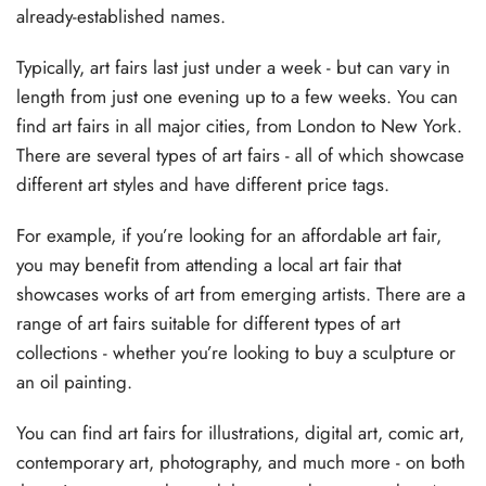
already-established names.
Typically, art fairs last just under a week - but can vary in
length from just one evening up to a few weeks. You can
find art fairs in all major cities, from London to New York.
There are several types of art fairs - all of which showcase
different art styles and have different price tags.
For example, if you’re looking for an affordable art fair,
you may benefit from attending a local art fair that
showcases works of art from emerging artists. There are a
range of art fairs suitable for different types of art
collections - whether you’re looking to buy a sculpture or
an oil painting.
You can find art fairs for illustrations, digital art, comic art,
contemporary art, photography, and much more - on both