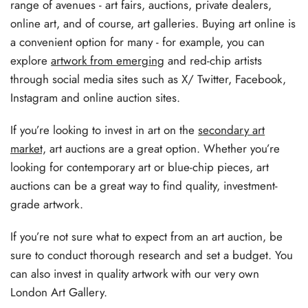
range of avenues - art fairs, auctions, private dealers,
online art, and of course, art galleries. Buying art online is
a convenient option for many - for example, you can
explore
artwork from emerging
and red-chip artists
through social media sites such as X/ Twitter, Facebook,
Instagram and online auction sites.
If you’re looking to invest in art on the
secondary art
market,
art auctions are a great option. Whether you’re
looking for contemporary art or blue-chip pieces, art
auctions can be a great way to find quality, investment-
grade artwork.
If you’re not sure what to expect from an art auction, be
sure to conduct thorough research and set a budget. You
can also invest in quality artwork with our very own
London Art Gallery.