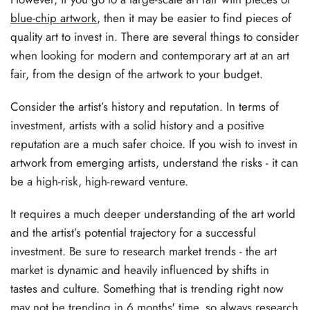
blue-chip artwork
, then it may be easier to find pieces of
quality art to invest in. There are several things to consider
when looking for modern and contemporary art at an art
fair, from the design of the artwork to your budget.
Consider the artist’s history and reputation. In terms of
investment, artists with a solid history and a positive
reputation are a much safer choice. If you wish to invest in
artwork from emerging artists, understand the risks - it can
be a high-risk, high-reward venture.
It requires a much deeper understanding of the art world
and the artist’s potential trajectory for a successful
investment. Be sure to research market trends - the art
market is dynamic and heavily influenced by shifts in
tastes and culture. Something that is trending right now
may not be trending in 6 months' time, so always research