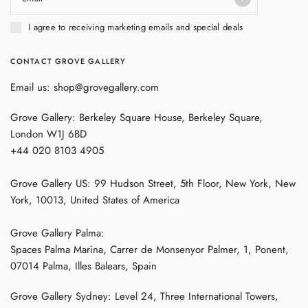
I agree to receiving marketing emails and special deals
CONTACT GROVE GALLERY
Email us: shop@grovegallery.com
Grove Gallery: Berkeley Square House, Berkeley Square,
London W1J 6BD
+44 020 8103 4905
Grove Gallery US: 99 Hudson Street, 5th Floor, New York, New
York, 10013, United States of America
Grove Gallery Palma:
Spaces Palma Marina, Carrer de Monsenyor Palmer, 1, Ponent,
07014 Palma, Illes Balears, Spain
Grove Gallery Sydney: Level 24, Three International Towers,