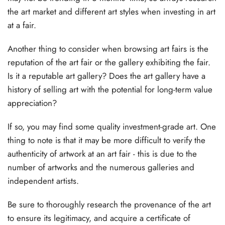
the art market and different art styles when investing in art
at a fair.
Another thing to consider when browsing art fairs is the
reputation of the art fair or the gallery exhibiting the fair.
Is it a reputable art gallery? Does the art gallery have a
history of selling art with the potential for long-term value
appreciation?
If so, you may find some quality investment-grade art. One
thing to note is that it may be more difficult to verify the
authenticity of artwork at an art fair - this is due to the
number of artworks and the numerous galleries and
independent artists.
Be sure to thoroughly research the provenance of the art
to ensure its legitimacy, and acquire a certificate of