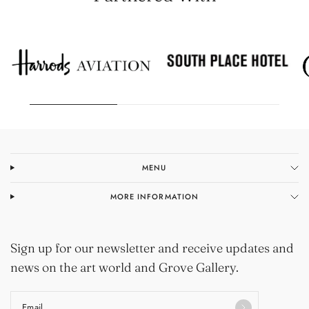
MENU
MORE INFORMATION
Sign up for our newsletter and receive updates and
news on the art world and Grove Gallery.
Email