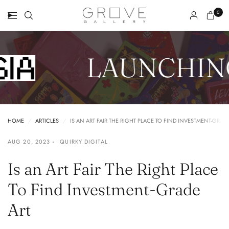
0
LAUNCHING
HOME
/
ARTICLES
/
IS AN ART FAIR THE RIGHT PLACE TO FIND INVESTMENT-GRAD
AUG 20, 2023
QUIRKY DIGITAL
Is an Art Fair The Right Place
To Find Investment-Grade
Art