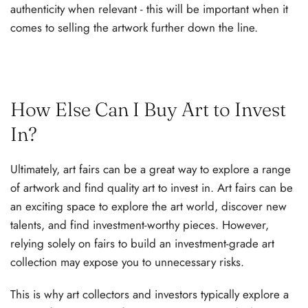
authenticity when relevant - this will be important when it
comes to selling the artwork further down the line.
How Else Can I Buy Art to Invest
In?
Ultimately, art fairs can be a great way to explore a range
of artwork and find quality art to invest in. Art fairs can be
an exciting space to explore the art world, discover new
talents, and find investment-worthy pieces. However,
relying solely on fairs to build an investment-grade art
collection may expose you to unnecessary risks.
This is why art collectors and investors typically explore a