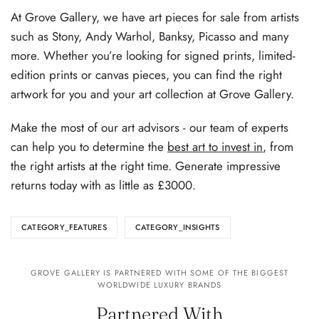
At Grove Gallery, we have art pieces for sale from artists
such as Stony, Andy Warhol, Banksy, Picasso and many
more. Whether you’re looking for signed prints, limited-
edition prints or canvas pieces, you can find the right
artwork for you and your art collection at Grove Gallery.
Make the most of our art advisors - our team of experts
can help you to determine the
best art to invest in
, from
the right artists at the right time. Generate impressive
returns today with as little as £3000.
CATEGORY_FEATURES
CATEGORY_INSIGHTS
GROVE GALLERY IS PARTNERED WITH SOME OF THE BIGGEST
WORLDWIDE LUXURY BRANDS
Partnered With