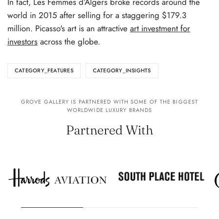
In fact, Les Femmes d’Algers broke records around the
world in 2015 after selling for a staggering $179.3
million. Picasso's art is an attractive
art investment for
investors
across the globe.
CATEGORY_FEATURES
CATEGORY_INSIGHTS
GROVE GALLERY IS PARTNERED WITH SOME OF THE BIGGEST
WORLDWIDE LUXURY BRANDS
Partnered With