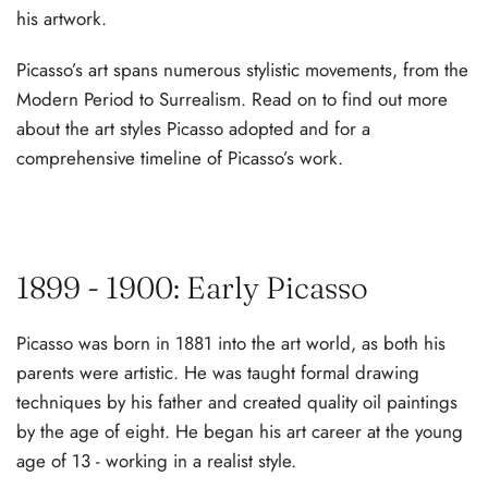
his artwork.
Picasso’s art spans numerous stylistic movements, from the
Modern Period to Surrealism. Read on to find out more
about the art styles Picasso adopted and for a
comprehensive timeline of Picasso’s work.
1899 - 1900: Early Picasso
Picasso was born in 1881 into the art world, as both his
parents were artistic. He was taught formal drawing
techniques by his father and created quality oil paintings
by the age of eight. He began his art career at the young
age of 13 - working in a realist style.