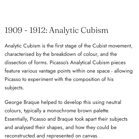
1909 - 1912: Analytic Cubism
Analytic Cubism is the first stage of the Cubist movement,
characterised by the breakdown of colour, and the
dissection of forms. Picasso’s Analytical Cubism pieces
feature various vantage points within one space - allowing
Picasso to experiment with the composition of his
subjects.
George Braque helped to develop this using neutral
colours, typically a monochrome brown palette.
Essentially, Picasso and Braque took apart their subjects
and analysed their shapes, and how they could be
reconstructed and represented on canvas.