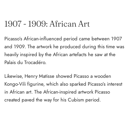
1907 - 1909: African Art
Picasso’s African-influenced period came between 1907
and 1909. The artwork he produced during this time was
heavily inspired by the African artefacts he saw at the
Palais du Trocadéro.
Likewise, Henry Matisse showed Picasso a wooden
Kongo-Vili figurine, which also sparked Picasso’s interest
in African art. The African-inspired artwork Picasso
created paved the way for his Cubism period.