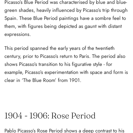
Picasso’s Blue Period was characterised by blue and blue-
green shades, heavily influenced by Picasso’s trip through
Spain. These Blue Period paintings have a sombre feel to
them, with figures being depicted as gaunt with distant
expressions.
This period spanned the early years of the twentieth
century, prior to Picasso’s return to Paris. The period also
shows Picasso’s transition to his figurative style - for
example, Picasso’s experimentation with space and form is
clear in ‘The Blue Room’ from 1901.
1904 - 1906: Rose Period
Pablo Picasso’s Rose Period shows a deep contrast to his