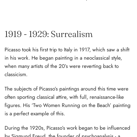
1919 - 1929: Surrealism
Picasso took his first trip to Italy in 1917, which saw a shift
in his work. He began painting in a neoclassical style,
when many artists of the 20’s were reverting back to
classicism.
The subjects of Picasso’s paintings around this time were
often sporting classical attire, with full, renaissance-like
figures. His ‘Two Women Running on the Beach’ painting
is a perfect example of this.
During the 1920s, Picasso’s work began to be influenced
by Sigmund Freud, the founder of psychoanalysis - a