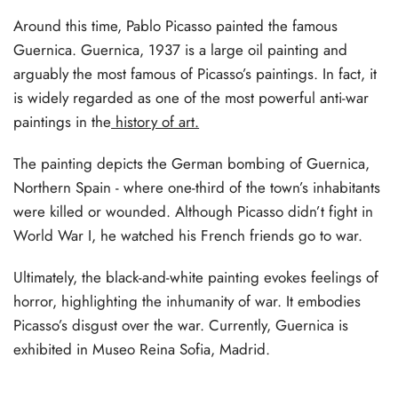
Around this time, Pablo Picasso painted the famous
Guernica. Guernica, 1937 is a large oil painting and
arguably the most famous of Picasso’s paintings. In fact, it
is widely regarded as one of the most powerful anti-war
paintings in the
history of art.
The painting depicts the German bombing of Guernica,
Northern Spain - where one-third of the town’s inhabitants
were killed or wounded. Although Picasso didn’t fight in
World War I, he watched his French friends go to war.
Ultimately, the black-and-white painting evokes feelings of
horror, highlighting the inhumanity of war. It embodies
Picasso’s disgust over the war. Currently, Guernica is
exhibited in Museo Reina Sofia, Madrid.