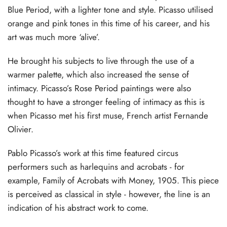
Blue Period, with a lighter tone and style. Picasso utilised
orange and pink tones in this time of his career, and his
art was much more ‘alive’.
He brought his subjects to live through the use of a
warmer palette, which also increased the sense of
intimacy. Picasso’s Rose Period paintings were also
thought to have a stronger feeling of intimacy as this is
when Picasso met his first muse, French artist Fernande
Olivier.
Pablo Picasso’s work at this time featured circus
performers such as harlequins and acrobats - for
example, Family of Acrobats with Money, 1905. This piece
is perceived as classical in style - however, the line is an
indication of his abstract work to come.