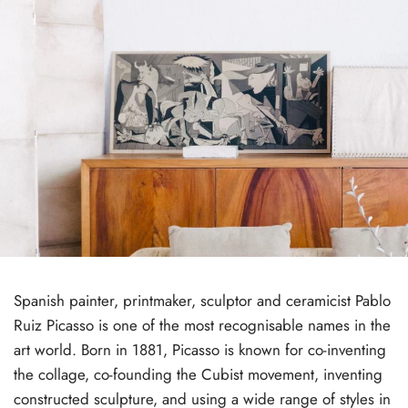
Spanish painter, printmaker, sculptor and ceramicist Pablo
Ruiz Picasso is one of the most recognisable names in the
art world. Born in 1881, Picasso is known for co-inventing
the collage, co-founding the Cubist movement, inventing
constructed sculpture, and using a wide range of styles in