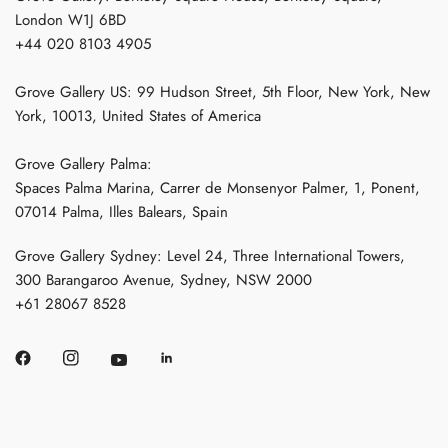
London W1J 6BD
+44 020 8103 4905
Grove Gallery US: 99 Hudson Street, 5th Floor, New York, New
York, 10013, United States of America
Grove Gallery Palma:
Spaces Palma Marina, Carrer de Monsenyor Palmer, 1, Ponent,
07014 Palma, Illes Balears, Spain
Grove Gallery Sydney: Level 24, Three International Towers,
300 Barangaroo Avenue, Sydney, NSW 2000
+61 28067 8528