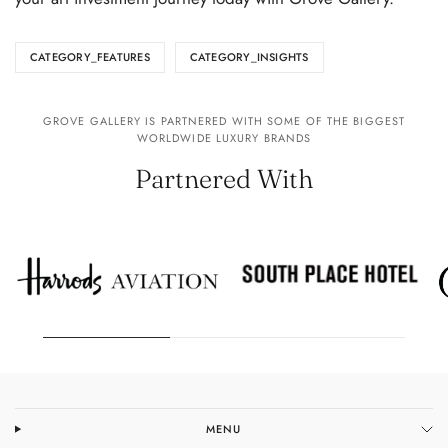
CATEGORY_FEATURES
CATEGORY_INSIGHTS
GROVE GALLERY IS PARTNERED WITH SOME OF THE BIGGEST
WORLDWIDE LUXURY BRANDS
Partnered With
MENU