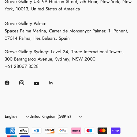
Grove Gallery US: 99 Hudson Street, 5th Floor, New York, New
York, 10013, United States of America
Grove Gallery Palma:
Spaces Palma Marina, Carrer de Monsenyor Palmer, 1, Ponent,
07014 Palma, Illes Balears, Spain
Grove Gallery Sydney: Level 24, Three International Towers,
300 Barangaroo Avenue, Sydney, NSW 2000
+61 28067 8528
Update
Update
country/region
country/region