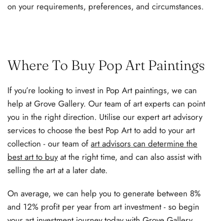
on your requirements, preferences, and circumstances.
Where To Buy Pop Art Paintings
If you’re looking to invest in Pop Art paintings, we can
help at Grove Gallery. Our team of art experts can point
you in the right direction. Utilise our expert art advisory
services to choose the best Pop Art to add to your art
collection - our team of
art advisors can determine the
best art to buy
at the right time, and can also assist with
selling the art at a later date.
On average, we can help you to generate between 8%
and 12% profit per year from art investment - so begin
your art investment journey today with Grove Gallery.