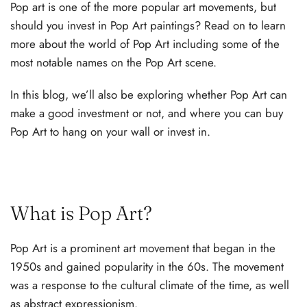
Pop art is one of the more popular art movements, but
should you invest in Pop Art paintings? Read on to learn
more about the world of Pop Art including some of the
most notable names on the Pop Art scene.
In this blog, we’ll also be exploring whether Pop Art can
make a good investment or not, and where you can buy
Pop Art to hang on your wall or invest in.
What is Pop Art?
Pop Art is a prominent art movement that began in the
1950s and gained popularity in the 60s. The movement
was a response to the cultural climate of the time, as well
as abstract expressionism.