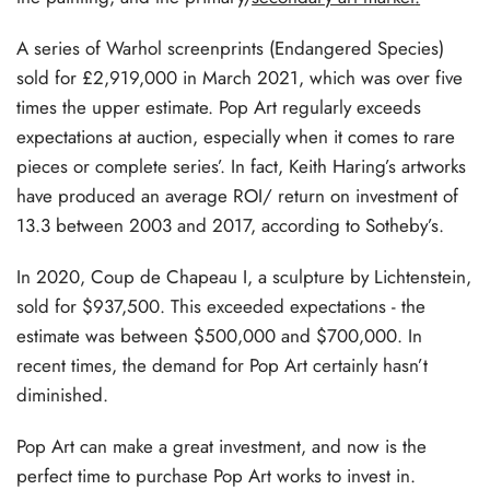
A series of Warhol screenprints (Endangered Species)
sold for £2,919,000 in March 2021, which was over five
times the upper estimate. Pop Art regularly exceeds
expectations at auction, especially when it comes to rare
pieces or complete series’. In fact, Keith Haring’s artworks
have produced an average ROI/ return on investment of
13.3 between 2003 and 2017, according to Sotheby’s.
In 2020, Coup de Chapeau I, a sculpture by Lichtenstein,
sold for $937,500. This exceeded expectations - the
estimate was between $500,000 and $700,000. In
recent times, the demand for Pop Art certainly hasn’t
diminished.
Pop Art can make a great investment, and now is the
perfect time to purchase Pop Art works to invest in.