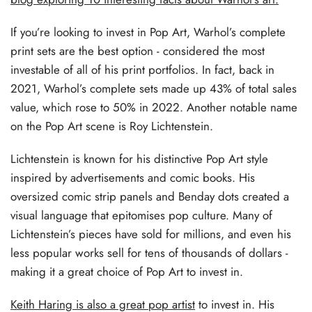
If you’re looking to invest in Pop Art, Warhol’s complete
print sets are the best option - considered the most
investable of all of his print portfolios. In fact, back in
2021, Warhol’s complete sets made up 43% of total sales
value, which rose to 50% in 2022. Another notable name
on the Pop Art scene is Roy Lichtenstein.
Lichtenstein is known for his distinctive Pop Art style
inspired by advertisements and comic books. His
oversized comic strip panels and Benday dots created a
visual language that epitomises pop culture. Many of
Lichtenstein’s pieces have sold for millions, and even his
less popular works sell for tens of thousands of dollars -
making it a great choice of Pop Art to invest in.
Keith Haring is also a great pop artist
to invest in. His