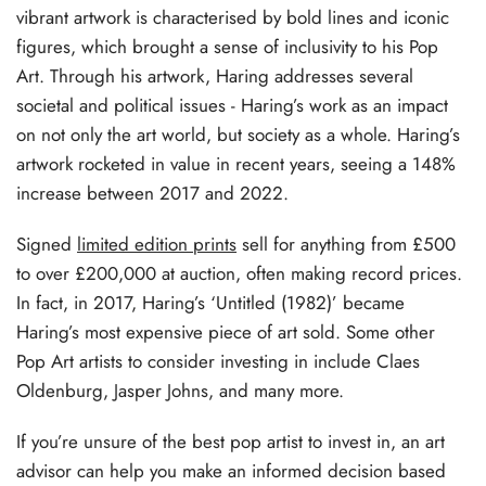
vibrant artwork is characterised by bold lines and iconic
figures, which brought a sense of inclusivity to his Pop
Art. Through his artwork, Haring addresses several
societal and political issues - Haring’s work as an impact
on not only the art world, but society as a whole. Haring’s
artwork rocketed in value in recent years, seeing a 148%
increase between 2017 and 2022.
Signed
limited edition prints
sell for anything from £500
to over £200,000 at auction, often making record prices.
In fact, in 2017, Haring’s ‘Untitled (1982)’ became
Haring’s most expensive piece of art sold. Some other
Pop Art artists to consider investing in include Claes
Oldenburg, Jasper Johns, and many more.
If you’re unsure of the best pop artist to invest in, an art
advisor can help you make an informed decision based