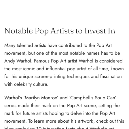
Notable Pop Artists to Invest In
Many talented artists have contributed to the Pop Art
movement, but one of the most notable names has to be
Andy Warhol.
Famous Pop Art artist Warhol
is considered
the most iconic and influential pop artist of all time, known
for his unique screen-printing techniques and fascination
with celebrity culture.
Warhol’s ‘Marilyn Monroe’ and ‘Campbell’s Soup Can’
series made their mark on the Pop Art scene, setting the
mark for future artists hoping to delve into the Pop Art
movement. To learn more about his artwork, check out
this
blog exploring 10 interesting facts about Warhol's art
.