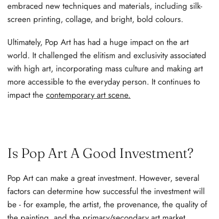
embraced new techniques and materials, including silk-
screen printing, collage, and bright, bold colours.
Ultimately, Pop Art has had a huge impact on the art
world. It challenged the elitism and exclusivity associated
with high art, incorporating mass culture and making art
more accessible to the everyday person. It continues to
impact the
contemporary art scene
.
Is Pop Art A Good Investment?
Pop Art can make a great investment. However, several
factors can determine how successful the investment will
be - for example, the artist, the provenance, the quality of
the painting, and the primary/
secondary art market
.