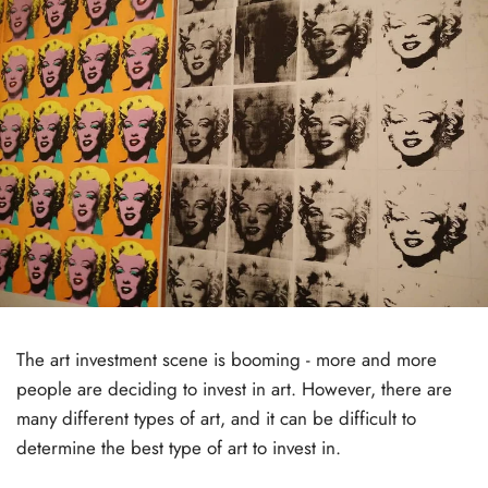
The art investment scene is booming - more and more
people are deciding to invest in art. However, there are
many different types of art, and it can be difficult to
determine the best type of art to invest in.