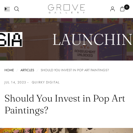
0
LAUNCHIN
HOME
/
ARTICLES
/
SHOULD YOU INVEST IN POP ART PAINTINGS?
JUL 14, 2023
QUIRKY DIGITAL
Should You Invest in Pop Art
Paintings?