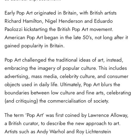
Early Pop Art originated in Britain, with British artists
Richard Hamilton, Nigel Henderson and Eduardo
Paolozzi kickstarting the British Pop Art movement.
American Pop Art began in the late 50’s, not long after it
gained popularity in Britain.
Pop Art challenged the traditional ideas of art, instead,
embracing the imagery of popular culture. This includes
advertising, mass media, celebrity culture, and consumer
objects used in daily life. Ultimately, Pop Art blurs the
boundaries between low culture and fine arts, celebrating
(and critiquing) the commercialisation of society.
The term ‘Pop Art’ was first coined by Lawrence Alloway,
a British curator, to describe the new approach to art.
Artists such as Andy Warhol and Roy Lichtenstein