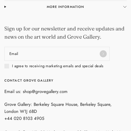
MORE INFORMATION
Sign up for our newsletter and receive updates and
news on the art world and Grove Gallery.
Email
I agree to receiving marketing emails and special deals
CONTACT GROVE GALLERY
Email us: shop@grovegallery.com
Grove Gallery: Berkeley Square House, Berkeley Square,
London W1J 6BD
+44 020 8103 4905