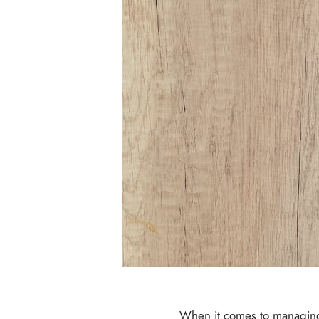
When it comes to managing y