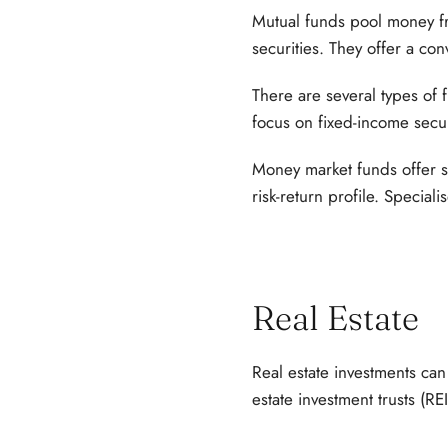
Mutual funds pool money from
securities. They offer a con
There are several types of f
focus on fixed-income secur
Money market funds offer s
risk-return profile. Speciali
Real Estate
Real estate investments can
estate investment trusts (REI