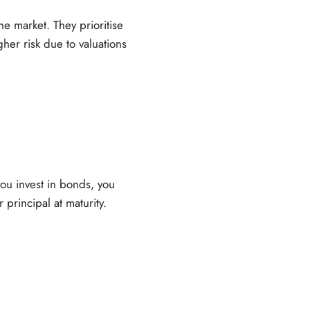
e market. They prioritise
gher risk due to valuations
ou invest in bonds, you
principal at maturity.