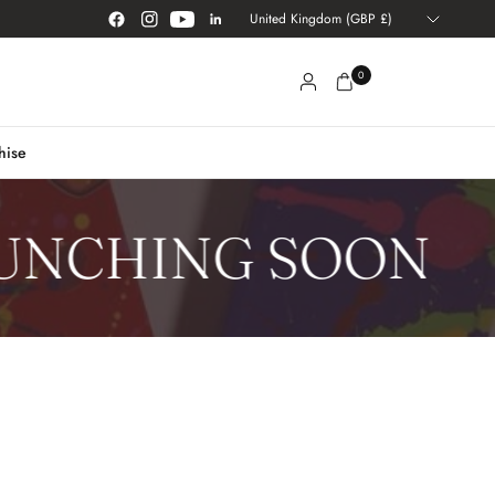
Update
country/region
0
hise
NCHING SOON