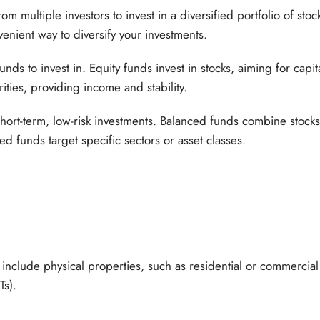
 multiple investors to invest in a diversified portfolio of stoc
venient way to diversify your investments.
unds to invest in. Equity funds invest in stocks, aiming for cap
ities, providing income and stability.
hort-term, low-risk investments. Balanced funds combine stock
sed funds target specific sectors or asset classes.
 include physical properties, such as residential or commercial 
Ts).