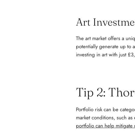
Art Investme
The art market offers a uni
potentially generate up to
investing in art with just £
Tip 2: Tho
Portfolio risk can be categor
market conditions, such as 
portfolio can help mitigate 