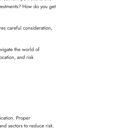
investments? How do you get
res careful consideration,
avigate the world of
ocation, and risk
ication. Proper
 and sectors to reduce risk.