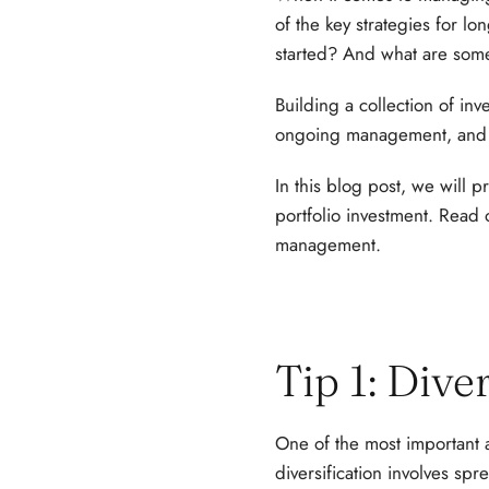
of the key strategies for l
started? And what are some
Building a collection of inv
ongoing management, and 
In this blog post, we will 
portfolio investment. Read 
management.
Tip 1: Dive
One of the most important a
diversification involves spr