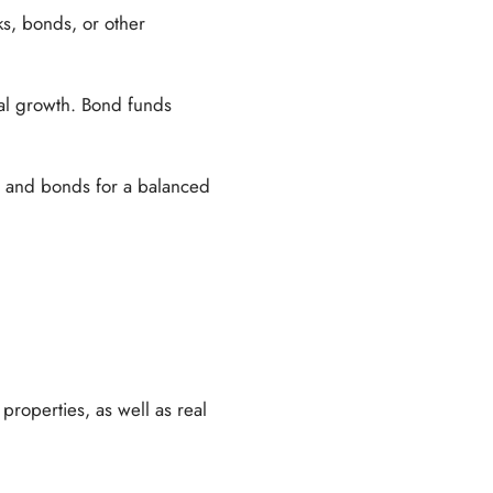
ks, bonds, or other
ital growth. Bond funds
s and bonds for a balanced
properties, as well as real