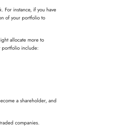
. For instance, if you have
on of your portfolio to
ight allocate more to
 portfolio include:
become a shareholder, and
y traded companies.