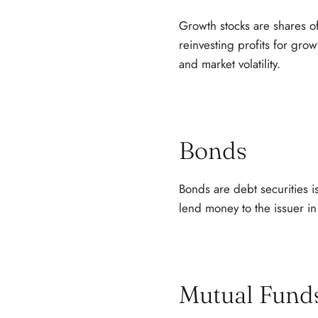
Growth stocks are shares o
reinvesting profits for grow
and market volatility.
Bonds
Bonds are debt securities 
lend money to the issuer in
Mutual Fund