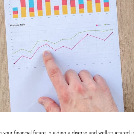
our financial future, building a diverse and well-structured i