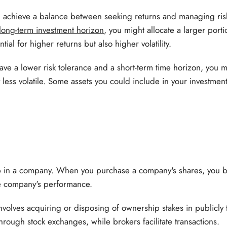
u achieve a balance between seeking returns and managing risk
long-term investment horizon
, you might allocate a larger porti
tial for higher returns but also higher volatility.
ave a lower risk tolerance and a short-term time horizon, you m
less volatile. Some assets you could include in your investment
p in a company. When you purchase a company's shares, you 
e company's performance.
nvolves acquiring or disposing of ownership stakes in publicl
hrough stock exchanges, while brokers facilitate transactions.