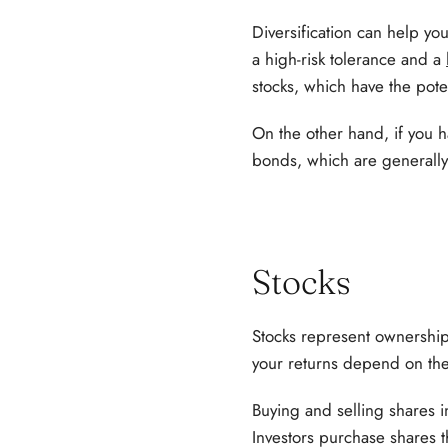
Diversification can help yo
a high-risk tolerance and a
stocks, which have the poten
On the other hand, if you h
bonds, which are generally 
Stocks
Stocks represent ownershi
your returns depend on th
Buying and selling shares i
Investors purchase shares t