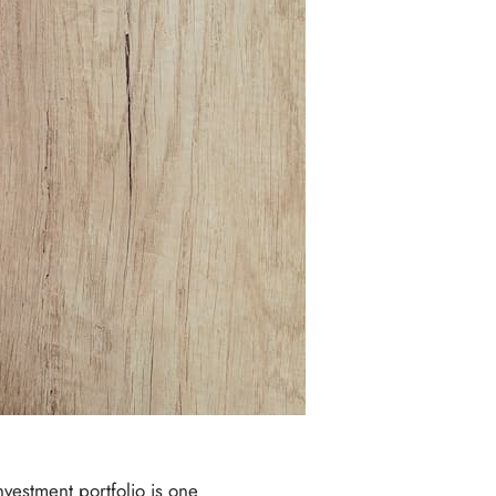
nvestment portfolio is one