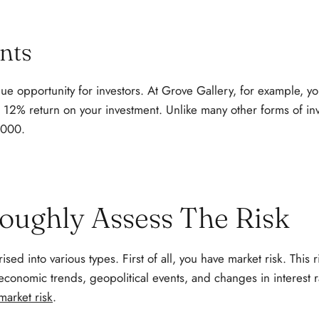
nts
que opportunity for investors. At Grove Gallery, for example, yo
 a 12% return on your investment. Unlike many other forms of i
3,000.
roughly Assess The Risk
ised into various types. First of all, you have market risk. This r
economic trends, geopolitical events, and changes in interest 
market risk
.