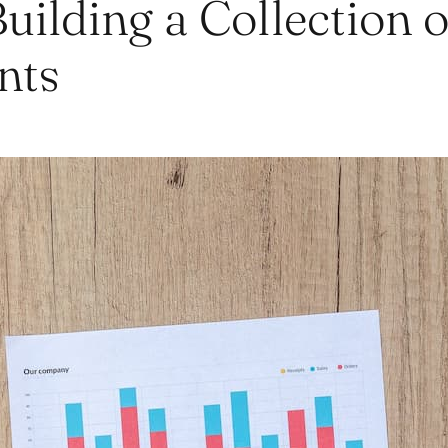
Building a Collection o
nts