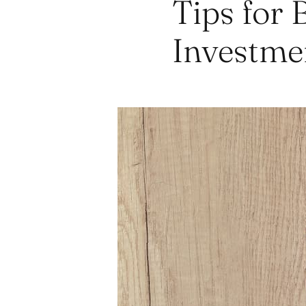
Tips for 
Investme