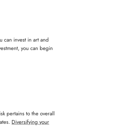
u can invest in art and
nvestment, you can begin
isk pertains to the overall
rates.
Diversifying your