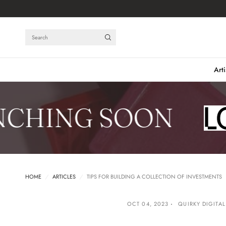
Search
Arti
HING SOON
HOME
/
ARTICLES
/
TIPS FOR BUILDING A COLLECTION OF INVESTMENTS
OCT 04, 2023
QUIRKY DIGITAL