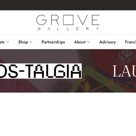
sts
Shop
Partnerships
About
Advisory
Franc
LAU