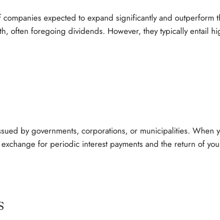
f companies expected to expand significantly and outperform th
th, often foregoing dividends. However, they typically entail hi
issued by governments, corporations, or municipalities. When y
 exchange for periodic interest payments and the return of your 
s