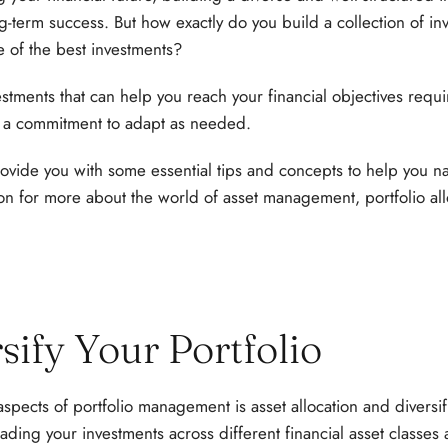
ong-term success. But how exactly do you build a collection of 
 of the best investments?
estments that can help you reach your financial objectives requi
a commitment to adapt as needed.
provide you with some essential tips and concepts to help you n
on for more about the world of asset management, portfolio all
rsify Your Portfolio
spects of portfolio management is asset allocation and diversif
eading your investments across different financial asset classes