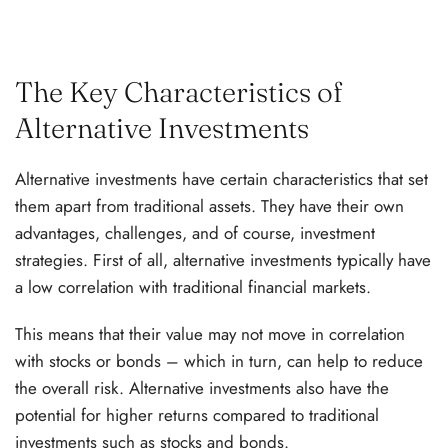
The Key Characteristics of
Alternative Investments
Alternative investments have certain characteristics that set
them apart from traditional assets. They have their own
advantages, challenges, and of course, investment
strategies. First of all, alternative investments typically have
a low correlation with traditional financial markets.
This means that their value may not move in correlation
with stocks or bonds – which in turn, can help to reduce
the overall risk. Alternative investments also have the
potential for higher returns compared to traditional
investments such as stocks and bonds.