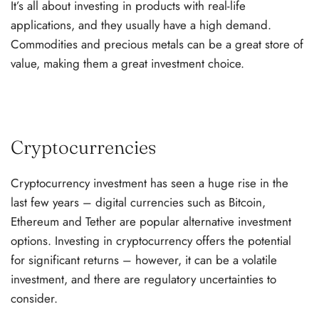
It’s all about investing in products with real-life
applications, and they usually have a high demand.
Commodities and precious metals can be a great store of
value, making them a great investment choice.
Cryptocurrencies
Cryptocurrency investment has seen a huge rise in the
last few years – digital currencies such as Bitcoin,
Ethereum and Tether are popular alternative investment
options. Investing in cryptocurrency offers the potential
for significant returns – however, it can be a volatile
investment, and there are regulatory uncertainties to
consider.