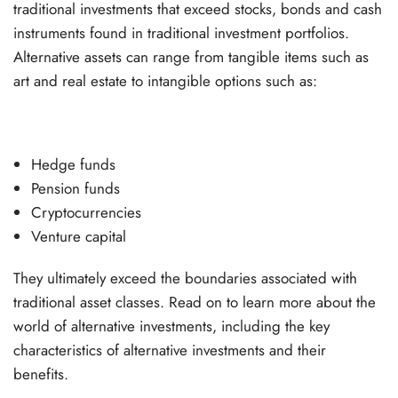
traditional investments that exceed stocks, bonds and cash
instruments found in traditional investment portfolios.
Alternative assets can range from tangible items such as
art and real estate to intangible options such as:
Hedge funds
Pension funds
Cryptocurrencies
Venture capital
They ultimately exceed the boundaries associated with
traditional asset classes. Read on to learn more about the
world of alternative investments, including the key
characteristics of alternative investments and their
benefits.