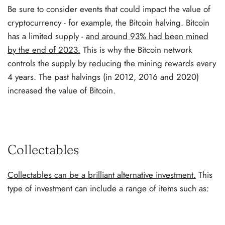
Be sure to consider events that could impact the value of
cryptocurrency - for example, the Bitcoin halving. Bitcoin
has a limited supply -
and around 93% had been mined
by the end of 2023.
This is why the Bitcoin network
controls the supply by reducing the mining rewards every
4 years. The past halvings (in 2012, 2016 and 2020)
increased the value of Bitcoin.
Collectables
Collectables can be a brilliant alternative investment.
This
type of investment can include a range of items such as: