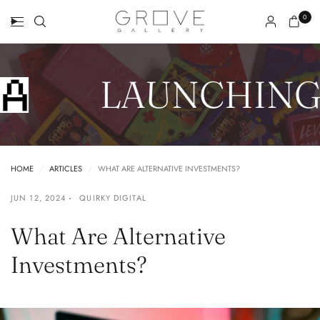
0
LAUNCHING 
HOME
/
ARTICLES
/
WHAT ARE ALTERNATIVE INVESTMENTS?
JUN 12, 2024
QUIRKY DIGITAL
What Are Alternative
Investments?