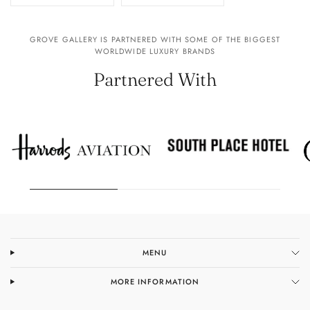
GROVE GALLERY IS PARTNERED WITH SOME OF THE BIGGEST
WORLDWIDE LUXURY BRANDS
Partnered With
MENU
MORE INFORMATION