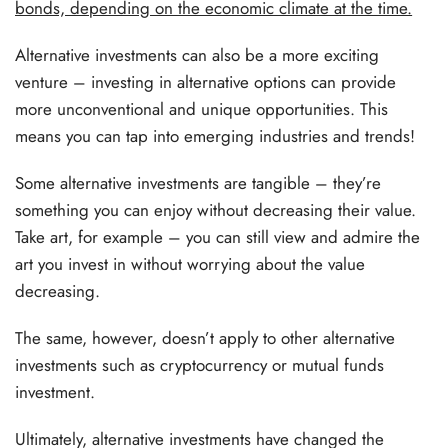
bonds, depending on the economic climate at the time.
Alternative investments can also be a more exciting
venture – investing in alternative options can provide
more unconventional and unique opportunities. This
means you can tap into emerging industries and trends!
Some alternative investments are tangible – they’re
something you can enjoy without decreasing their value.
Take art, for example – you can still view and admire the
art you invest in without worrying about the value
decreasing.
The same, however, doesn’t apply to other alternative
investments such as cryptocurrency or mutual funds
investment.
Ultimately, alternative investments have changed the