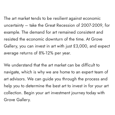
The art market tends to be resilient against economic
uncertainty – take the Great Recession of 2007-2009, for
example. The demand for art remained consistent and
resisted the economic downturn of the time. At Grove
Gallery, you can invest in art with just £3,000, and expect
average returns of 8%-12% per year.
We understand that the art market can be difficult to
navigate, which is why we are home to an expert team of
art advisors. We can guide you through the process and
help you to determine the best art to invest in for your art
collection. Begin your art investment journey today with
Grove Gallery.