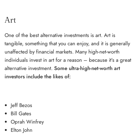
Art
One of the best alternative investments is art. Art is
tangible, something that you can enjoy, and it is generally
unaffected by financial markets. Many high-net-worth
individuals invest in art for a reason – because it’s a great
alternative investment.
Some ultra-high-net-worth art
investors include the likes of:
Jeff Bezos
Bill Gates
Oprah Winfrey
Elton John