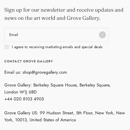
Sign up for our newsletter and receive updates and
news on the art world and Grove Gallery.
Email
I agree to receiving marketing emails and special deals
CONTACT GROVE GALLERY
Email us: shop@grovegallery.com
Grove Gallery: Berkeley Square House, Berkeley Square,
London W1J 6BD
+44 020 8103 4905
Grove Gallery US: 99 Hudson Street, 5th Floor, New York, New
York, 10013, United States of America