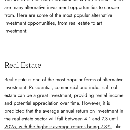
are many alternative investment opportunities to choose
from. Here are some of the most popular alternative
investment opportunities, from real estate to art
investment:
Real Estate
Real estate is one of the most popular forms of alternative
investment. Residential, commercial and industrial real
estate can be a great investment, providing rental income
and potential appreciation over time.
However, it is
predicted that the average annual return on investment in
the real estate sector will fall between 4.1 and 7.3 until
2025, with the highest average returns being 7.3%.
Like