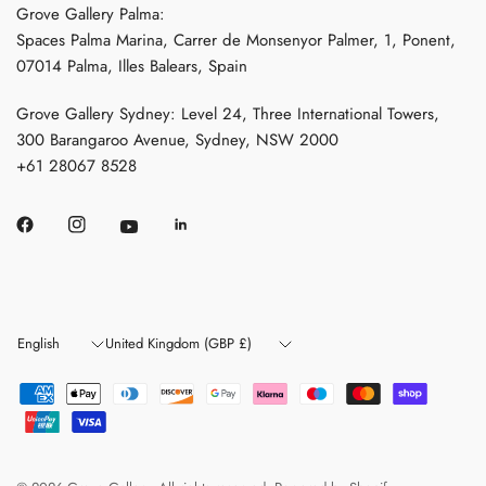
Grove Gallery Palma:
Spaces Palma Marina, Carrer de Monsenyor Palmer, 1, Ponent,
07014 Palma, Illes Balears, Spain
Grove Gallery Sydney: Level 24, Three International Towers,
300 Barangaroo Avenue, Sydney, NSW 2000
+61 28067 8528
Update
Update
country/region
country/region