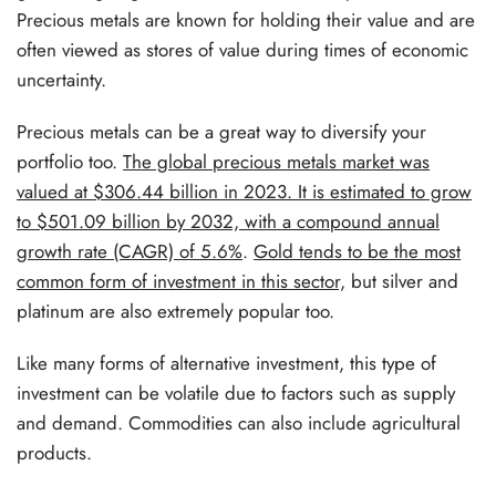
Precious metals are known for holding their value and are
often viewed as stores of value during times of economic
uncertainty.
Precious metals can be a great way to diversify your
portfolio too.
The global precious metals market was
valued at $306.44 billion in 2023. It is estimated to grow
to $501.09 billion by 2032, with a compound annual
growth rate (CAGR) of 5.6%
.
Gold tends to be the most
common form of investment in this sector,
but silver and
platinum are also extremely popular too.
Like many forms of alternative investment, this type of
investment can be volatile due to factors such as supply
and demand. Commodities can also include agricultural
products.