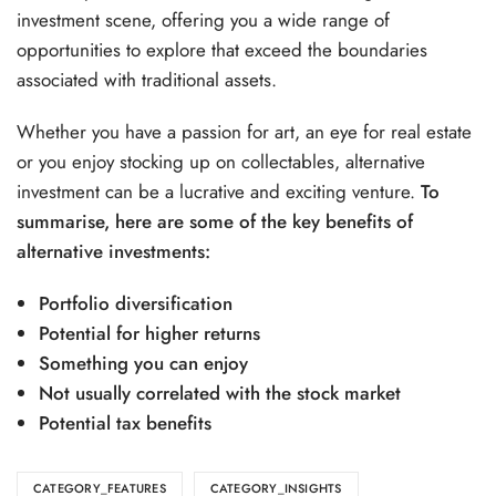
investment scene, offering you a wide range of
opportunities to explore that exceed the boundaries
associated with traditional assets.
Whether you have a passion for art, an eye for real estate
or you enjoy stocking up on collectables, alternative
investment can be a lucrative and exciting venture.
To
summarise, here are some of the key benefits of
alternative investments:
Portfolio diversification
Potential for higher returns
Something you can enjoy
Not usually correlated with the stock market
Potential tax benefits
CATEGORY_FEATURES
CATEGORY_INSIGHTS