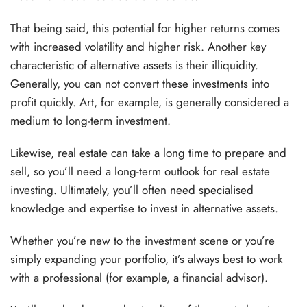
That being said, this potential for higher returns comes
with increased volatility and higher risk. Another key
characteristic of alternative assets is their illiquidity.
Generally, you can not convert these investments into
profit quickly. Art, for example, is generally considered a
medium to long-term investment.
Likewise, real estate can take a long time to prepare and
sell, so you’ll need a long-term outlook for real estate
investing. Ultimately, you’ll often need specialised
knowledge and expertise to invest in alternative assets.
Whether you’re new to the investment scene or you’re
simply expanding your portfolio, it’s always best to work
with a professional (for example, a financial advisor).