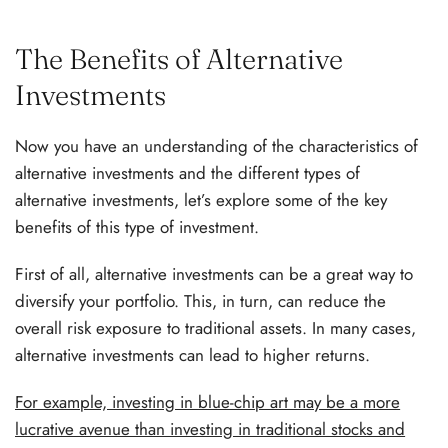
The Benefits of Alternative
Investments
Now you have an understanding of the characteristics of
alternative investments and the different types of
alternative investments, let’s explore some of the key
benefits of this type of investment.
First of all, alternative investments can be a great way to
diversify your portfolio. This, in turn, can reduce the
overall risk exposure to traditional assets. In many cases,
alternative investments can lead to higher returns.
For example, investing in blue-chip art may be a more
lucrative avenue than investing in traditional stocks and