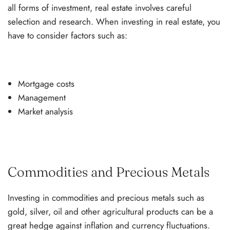
all forms of investment, real estate involves careful
selection and research. When investing in real estate, you
have to consider factors such as:
Mortgage costs
Management
Market analysis
Commodities and Precious Metals
Investing in commodities and precious metals such as
gold, silver, oil and other agricultural products can be a
great hedge against inflation and currency fluctuations.