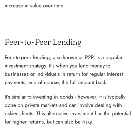
increase in value over time.
Peer-to-Peer Lending
Peer-to-peer lending, also known as P2P, is a popular
investment strategy. It’s when you lend money to
businesses or individuals in return for regular interest
payments, and of course, the full amount back.
It’s similar to investing in bonds - however, it is typically
done on private markets and can involve dealing with
riskier clients. This alternative investment has the potential
for higher returns, but can also be risky.