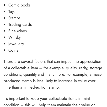
Comic books
Toys
Stamps
Trading cards
Fine wines
Whisky
Jewellery
Coins
There are several factors that can impact the appreciation
of a collectable item – for example, quality, rarity, storage
conditions, quantity and many more. For example, a mass-
produced stamp is less likely to increase in value over
time than a limited-edition stamp.
It’s important to keep your collectable items in mint
condition – this will help them maintain their value or