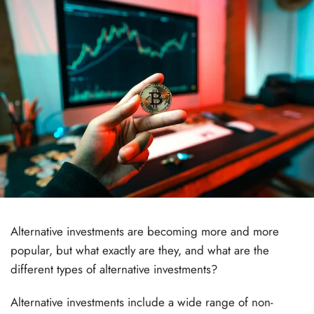
Alternative investments are becoming more and more
popular, but what exactly are they, and what are the
different types of alternative investments?
Alternative investments include a wide range of non-