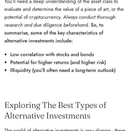
You’ll need a deep understanding of the asset class to
evaluate and determine the value of a piece of art, or the
potential of cryptocurrency.
Always conduct thorough
research and due diligence beforehand.
So, to
summarise, some of the key characteristics of
alternative investments include:
Low correlation with stocks and bonds
Potential for higher returns (and higher risk)
Illiquidity (you’ll often need a long-term outlook)
Exploring The Best Types of
Alternative Investments
The world of alternative investments is very diverse - there