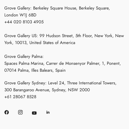
Grove Gallery: Berkeley Square House, Berkeley Square,
London W1J 6BD
+44 020 8103 4905
Grove Gallery US: 99 Hudson Street, 5th Floor, New York, New
York, 10013, United States of America
Grove Gallery Palma:
Spaces Palma Marina, Carrer de Monsenyor Palmer, 1, Ponent,
07014 Palma, Illes Balears, Spain
Grove Gallery Sydney: Level 24, Three International Towers,
300 Barangaroo Avenue, Sydney, NSW 2000
+61 28067 8528