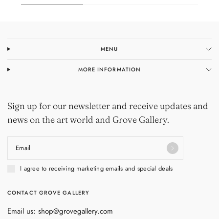
MENU
MORE INFORMATION
Sign up for our newsletter and receive updates and
news on the art world and Grove Gallery.
Email
I agree to receiving marketing emails and special deals
CONTACT GROVE GALLERY
Email us: shop@grovegallery.com