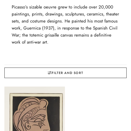
Picasso’s sizable oeuvre grew to include over 20,000
paintings, prints, drawings, sculptures, ceramics, theater
sets, and costume designs. He painted his most famous
work, Guernica (1937), in response to the Spanish Civil
War; the totemic grisaille canvas remains a definitive
work of anti-war art.
FILTER AND SORT