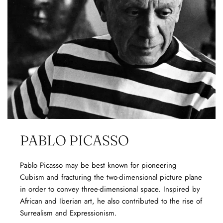
PABLO PICASSO
Pablo Picasso may be best known for pioneering
Cubism and fracturing the two-dimensional picture plane
in order to convey three-dimensional space. Inspired by
African and Iberian art, he also contributed to the rise of
Surrealism and Expressionism.