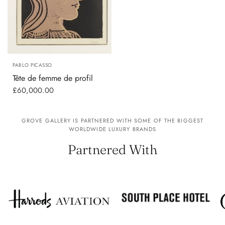
PABLO PICASSO
Tête de femme de profil
£60,000.00
GROVE GALLERY IS PARTNERED WITH SOME OF THE BIGGEST
WORLDWIDE LUXURY BRANDS
Partnered With