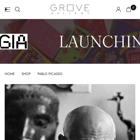
0
LAUNCHIN
HOME
/
SHOP
/
PABLO PICASSO