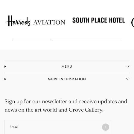
MENU
MORE INFORMATION
Sign up for our newsletter and receive updates and
news on the art world and Grove Gallery.
Email