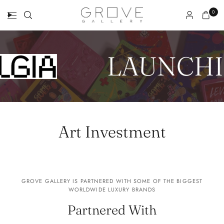
0
LAUNCHI
Art Investment
GROVE GALLERY IS PARTNERED WITH SOME OF THE BIGGEST
WORLDWIDE LUXURY BRANDS
Partnered With