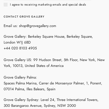
I agree to receiving marketing emails and special deals
CONTACT GROVE GALLERY
Email us: shop@grovegallery.com
Grove Gallery: Berkeley Square House, Berkeley Square,
London W1J 6BD
+44 020 8103 4905
Grove Gallery US: 99 Hudson Street, 5th Floor, New York, New
York, 10013, United States of America
Grove Gallery Palma:
Spaces Palma Marina, Carrer de Monsenyor Palmer, 1, Ponent,
07014 Palma, Illes Balears, Spain
Grove Gallery Sydney: Level 24, Three International Towers,
300 Barangaroo Avenue, Sydney, NSW 2000