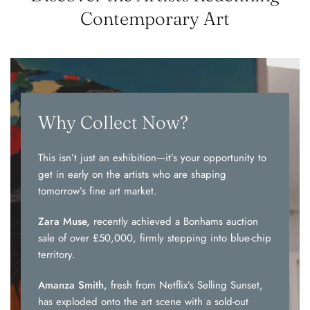
Contemporary Art
Why Collect Now?
This isn’t just an exhibition—it’s your opportunity to
get in early on the artists who are shaping
tomorrow’s fine art market.
Zara Muse,
recently achieved a Bonhams auction
sale of over £50,000, firmly stepping into blue-chip
territory.
Amanza Smith,
fresh from Netflix’s Selling Sunset,
has exploded onto the art scene with a sold-out