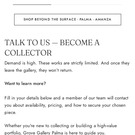
SHOP BEYOND THE SURFACE - PALMA - AMANZA
TALK TO US — BECOME A
COLLECTOR
Demand is high. These works are strictly limited. And once they
leave the gallery, they won’t return.
Want to learn more?
Fill in your details below and a member of our team will contact
you about availability, pricing, and how to secure your chosen
piece.
Whether you're new to collecting or building a high-value
portfolio, Grove Gallery Palma is here to guide you.