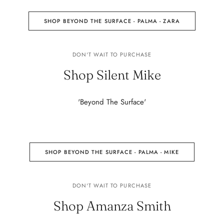
SHOP BEYOND THE SURFACE - PALMA - ZARA
DON'T WAIT TO PURCHASE
Shop Silent Mike
'Beyond The Surface'
SHOP BEYOND THE SURFACE - PALMA - MIKE
DON'T WAIT TO PURCHASE
Shop Amanza Smith