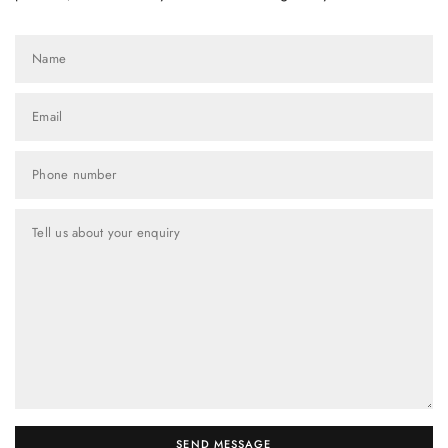
Name
Email
Phone number
Tell us about your enquiry
SEND MESSAGE