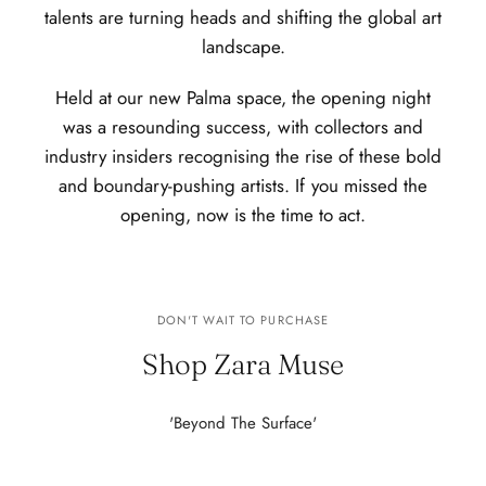
talents are turning heads and shifting the global art
landscape.
Held at our new Palma space, the opening night
was a resounding success, with collectors and
industry insiders recognising the rise of these bold
and boundary-pushing artists. If you missed the
opening, now is the time to act.
DON'T WAIT TO PURCHASE
Shop Zara Muse
'Beyond The Surface'