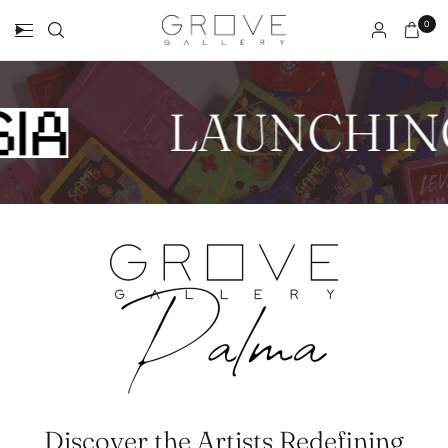
0
LAUNCHIN
Discover the Artists Redefining