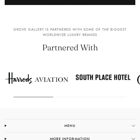
GROVE GALLERY IS PARTNERED WITH SOME OF THE BIGGEST
WORLDWIDE LUXURY BRANDS
Partnered With
MENU
MORE INFORMATION