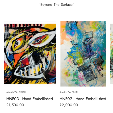
'Beyond The Surface'
AMANZA SMITH
AMANZA SMITH
HNF03 - Hand Embellished
HNF02 - Hand Embellished
£1,500.00
£2,000.00