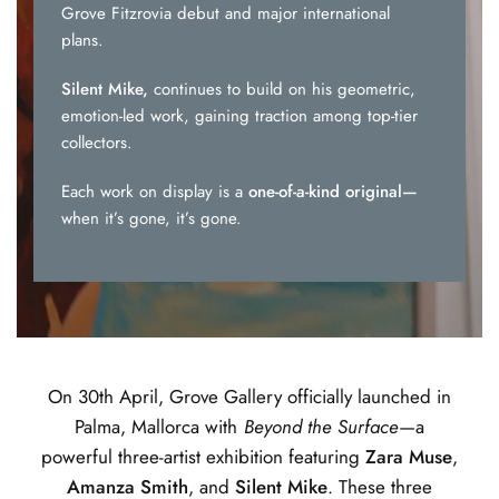
Grove Fitzrovia debut and major international
plans.
Silent Mike,
continues to build on his geometric,
emotion-led work, gaining traction among top-tier
collectors.
Each work on display is a
one-of-a-kind original—
when it’s gone, it’s gone.
On 30th April, Grove Gallery officially launched in
Palma, Mallorca with
Beyond the Surface
—a
powerful three-artist exhibition featuring
Zara Muse
,
Amanza Smith
, and
Silent Mike
. These three