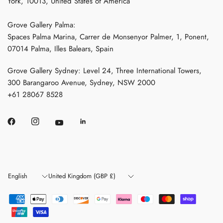
York, 10013, United States of America
Grove Gallery Palma:
Spaces Palma Marina, Carrer de Monsenyor Palmer, 1, Ponent,
07014 Palma, Illes Balears, Spain
Grove Gallery Sydney: Level 24, Three International Towers,
300 Barangaroo Avenue, Sydney, NSW 2000
+61 28067 8528
Update
Update
country/region
country/region