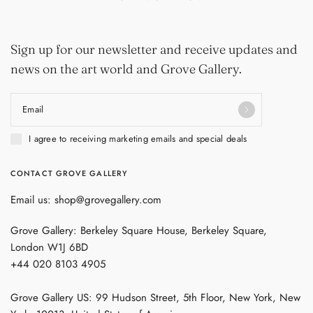
Sign up for our newsletter and receive updates and
news on the art world and Grove Gallery.
Email
I agree to receiving marketing emails and special deals
CONTACT GROVE GALLERY
Email us: shop@grovegallery.com
Grove Gallery: Berkeley Square House, Berkeley Square,
London W1J 6BD
+44 020 8103 4905
Grove Gallery US: 99 Hudson Street, 5th Floor, New York, New