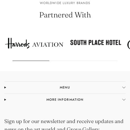
WORLDWIDE LUXURY BRANDS
Partnered With
MENU
MORE INFORMATION
Sign up for our newsletter and receive updates and
news on the art world and Grove Gallery.