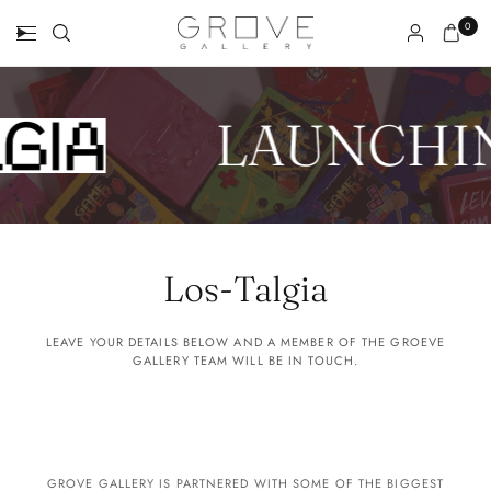
0
LAUNCHI
Los-Talgia
LEAVE YOUR DETAILS BELOW AND A MEMBER OF THE GROEVE
GALLERY TEAM WILL BE IN TOUCH.
GROVE GALLERY IS PARTNERED WITH SOME OF THE BIGGEST