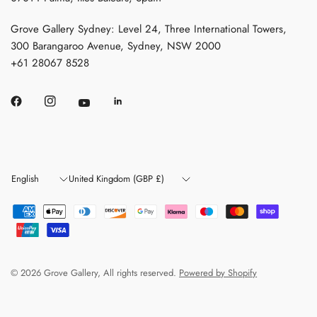
Grove Gallery Sydney: Level 24, Three International Towers,
300 Barangaroo Avenue, Sydney, NSW 2000
+61 28067 8528
Update
Update
country/region
country/region
© 2026 Grove Gallery, All rights reserved.
Powered by Shopify