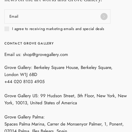
Email
I agree to receiving marketing emails and special deals
CONTACT GROVE GALLERY
Email us: shop@grovegallery.com
Grove Gallery: Berkeley Square House, Berkeley Square,
London W1J 6BD
+44 020 8103 4905
Grove Gallery US: 99 Hudson Street, 5th Floor, New York, New
York, 10013, United States of America
Grove Gallery Palma:
Spaces Palma Marina, Carrer de Monsenyor Palmer, 1, Ponent,
07014 Palma, Illes Balears, Spain