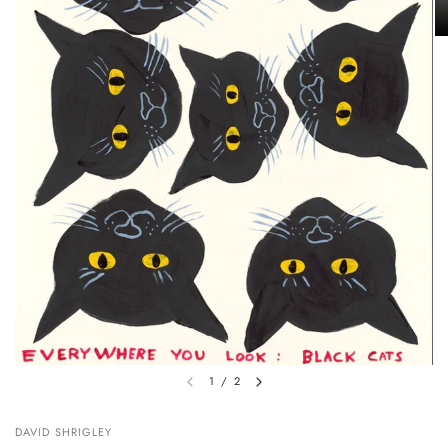
1
/
2
DAVID SHRIGLEY