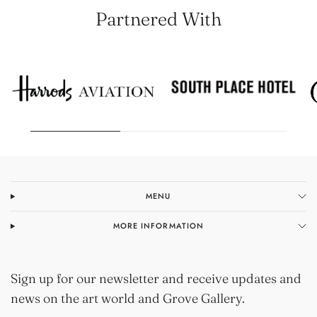
Partnered With
MENU
MORE INFORMATION
Sign up for our newsletter and receive updates and
news on the art world and Grove Gallery.