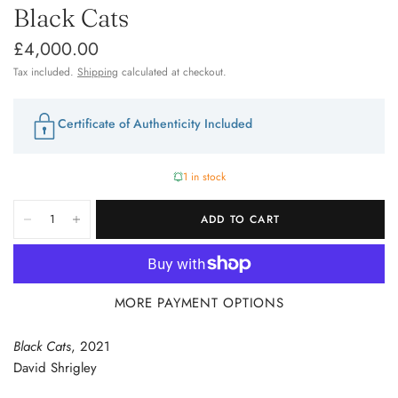
Black Cats
£4,000.00
Tax included.
Shipping
calculated at checkout.
Certificate of Authenticity Included
1 in stock
ADD TO CART
MORE PAYMENT OPTIONS
Black Cats
, 2021
David Shrigley