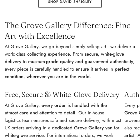
SHOP DAVID SHRIGLEY
The Grove Gallery Difference: Fine
Art with Excellence
At Grove Gallery, we go beyond simply selling art—we deliver a
world-class collecting experience. From
secure, white-glove
delivery
to
museum-grade quality and guaranteed authenticity
,
every piece is carefully handled to ensure it arrives in
perfect
condition, wherever you are in the world
.
Free, Secure & White-Glove Delivery
Auth
At Grove Gallery,
every order is handled with the
Every p
utmost care and attention to detail
. Our in-house
Grove G
logistics team ensures safe and secure delivery, with most
provena
UK orders arriving in a
dedicated Grove Gallery van
for
also re
white-glove service
. For international orders, we work
artist
. 