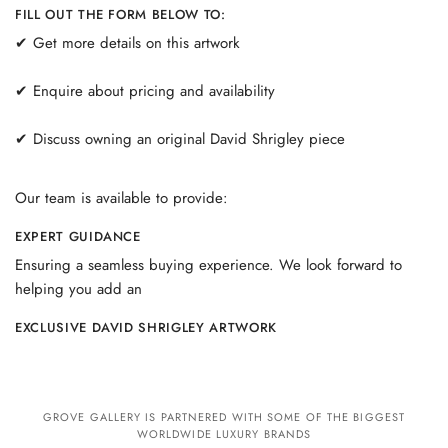
FILL OUT THE FORM BELOW TO:
✔ Get more details on this artwork
✔ Enquire about pricing and availability
✔ Discuss owning an original David Shrigley piece
Our team is available to provide:
EXPERT GUIDANCE
Ensuring a seamless buying experience. We look forward to
helping you add an
EXCLUSIVE DAVID SHRIGLEY ARTWORK
GROVE GALLERY IS PARTNERED WITH SOME OF THE BIGGEST
WORLDWIDE LUXURY BRANDS