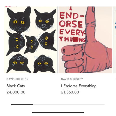
DAVID SHRIGLEY
DAVID SHRIGLEY
Black Cats
I Endorse Everything
£4,000.00
£1,850.00