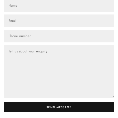
Name
Email
Phone number
Tell us about your enquiry
SEND MESSAGE