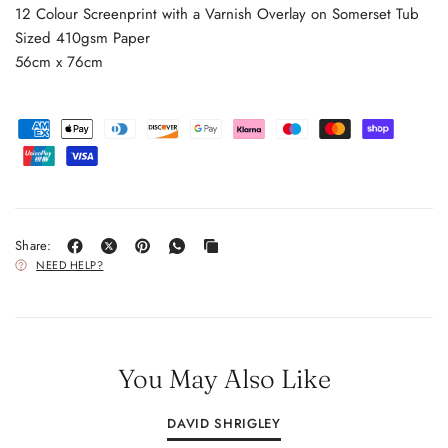
12 Colour Screenprint with a Varnish Overlay on Somerset Tub
Sized 410gsm Paper
56cm x 76cm
Share:
NEED HELP?
You May Also Like
DAVID SHRIGLEY