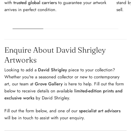
with
trusted global carriers
to guarantee your artwork
stand b
arrives in perfect condition.
sell.
Enquire About David Shrigley
Artworks
Looking to add a
David Shrigley
piece to your collection?
Whether you're a seasoned collector or new to contemporary
art, our team at
Grove Gallery
is here to help. Fill out the form
below to receive details on available
limited-edition prints and
exclusive works
by David Shrigley.
Fill out the form below, and one of our
specialist art advisors
will be in touch to assist with your enquiry.