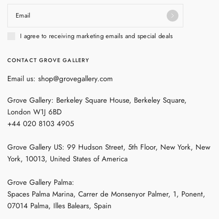
Email
I agree to receiving marketing emails and special deals
CONTACT GROVE GALLERY
Email us: shop@grovegallery.com
Grove Gallery: Berkeley Square House, Berkeley Square,
London W1J 6BD
+44 020 8103 4905
Grove Gallery US: 99 Hudson Street, 5th Floor, New York, New
York, 10013, United States of America
Grove Gallery Palma:
Spaces Palma Marina, Carrer de Monsenyor Palmer, 1, Ponent,
07014 Palma, Illes Balears, Spain