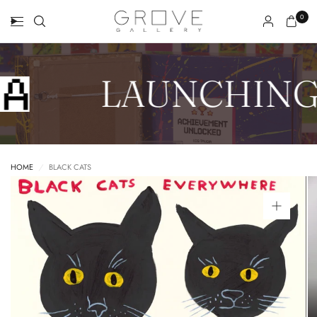
0
LAUNCHING
HOME
/
BLACK CATS