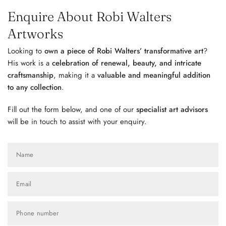
Enquire About Robi Walters
Artworks
Looking to
own a piece of Robi Walters’ transformative art
?
His work is a
celebration of renewal, beauty, and intricate
craftsmanship
, making it a
valuable and meaningful addition
to any collection
.
Fill out the form below, and one of our
specialist art advisors
will be in touch to assist with your enquiry.
Name
Email
Phone number