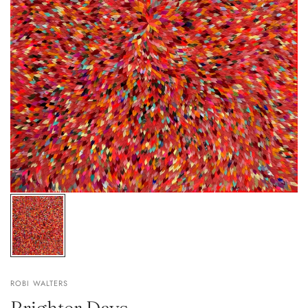
ROBI WALTERS
Brighter Days