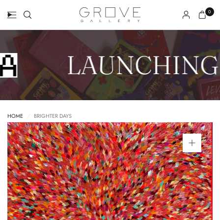
0
LAUNCHING 
HOME
/
BRIGHTER DAYS