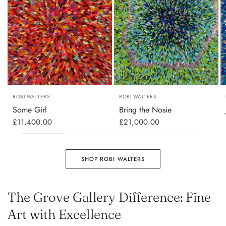
ROBI WALTERS
ROBI WALTERS
Some Girl
Bring the Nosie
£11,400.00
£21,000.00
SHOP ROBI WALTERS
The Grove Gallery Difference: Fine
Art with Excellence