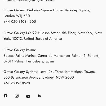
Grove Gallery: Berkeley Square House, Berkeley Square,
London W1J 6BD
+44 020 8103 4905
Grove Gallery US: 99 Hudson Street, 5th Floor, New York, New
York, 10013, United States of America
Grove Gallery Palma:
Spaces Palma Marina, Carrer de Monsenyor Palmer, 1, Ponent,
07014 Palma, Illes Balears, Spain
Grove Gallery Sydney: Level 24, Three International Towers,
300 Barangaroo Avenue, Sydney, NSW 2000
+61 28067 8528