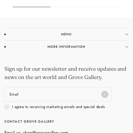
MENU
MORE INFORMATION
Sign up for our newsletter and receive updates and
news on the art world and Grove Gallery.
Email
I agree to receiving marketing emails and special deals
CONTACT GROVE GALLERY
Email us: shop@grovegallery.com