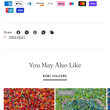
Share:
NEED HELP?
You May Also Like
ROBI WALTERS
SOLD OUT