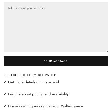
Tell us about your enquiry
SEND MESSAGE
FILL OUT THE FORM BELOW TO:
✔ Get more details on this artwork
✔ Enquire about pricing and availability
✔ Discuss owning an original Robi Walters piece