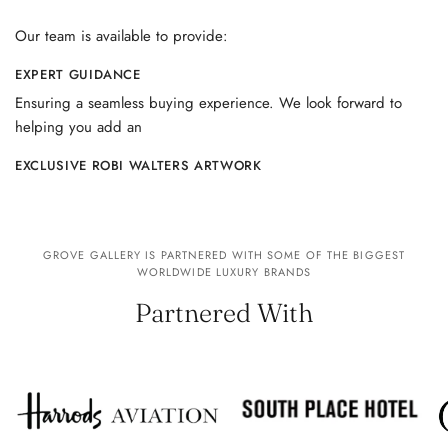
Our team is available to provide:
EXPERT GUIDANCE
Ensuring a seamless buying experience. We look forward to
helping you add an
EXCLUSIVE ROBI WALTERS ARTWORK
GROVE GALLERY IS PARTNERED WITH SOME OF THE BIGGEST
WORLDWIDE LUXURY BRANDS
Partnered With