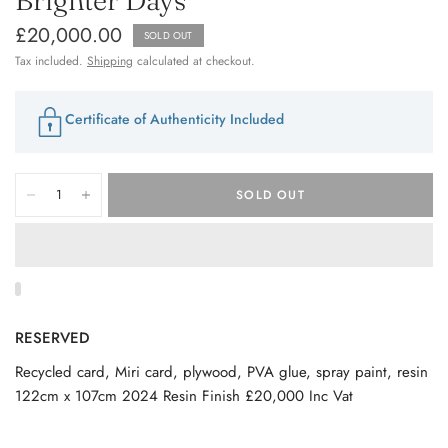
£20,000.00
SOLD OUT
Tax included.
Shipping
calculated at checkout.
Certificate of Authenticity Included
SOLD OUT
RESERVED
Recycled card, Miri card, plywood, PVA glue, spray paint, resin
122cm x 107cm 2024 Resin Finish £20,000 Inc Vat