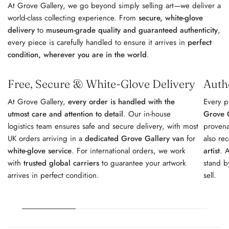
At Grove Gallery, we go beyond simply selling art—we deliver a
world-class collecting experience. From
secure, white-glove
delivery
to
museum-grade quality and guaranteed authenticity
,
every piece is carefully handled to ensure it arrives in
perfect
condition, wherever you are in the world
.
Free, Secure & White-Glove Delivery
Auth
At Grove Gallery,
every order is handled with the
Every p
utmost care and attention to detail
. Our in-house
Grove G
logistics team ensures safe and secure delivery, with most
provena
UK orders arriving in a
dedicated Grove Gallery van
for
also re
white-glove service
. For international orders, we work
artist
. 
with
trusted global carriers
to guarantee your artwork
stand b
arrives in perfect condition.
sell.