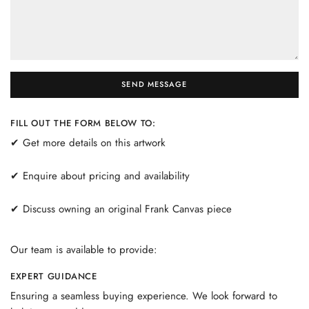
SEND MESSAGE
FILL OUT THE FORM BELOW TO:
✔ Get more details on this artwork
✔ Enquire about pricing and availability
✔ Discuss owning an original Frank Canvas piece
Our team is available to provide:
EXPERT GUIDANCE
Ensuring a seamless buying experience. We look forward to