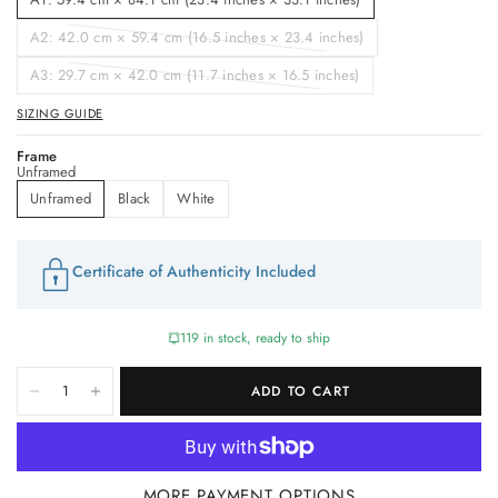
A2: 42.0 cm × 59.4 cm (16.5 inches × 23.4 inches)
A3: 29.7 cm × 42.0 cm (11.7 inches × 16.5 inches)
SIZING GUIDE
Frame
Unframed
Unframed
Black
White
Certificate of Authenticity Included
119 in stock, ready to ship
ADD TO CART
MORE PAYMENT OPTIONS