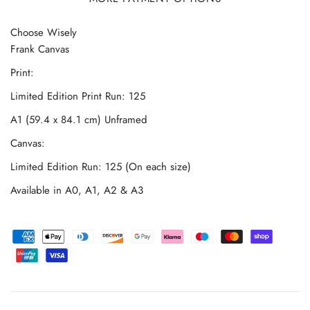
Choose Wisely
Frank Canvas
Print:
Limited Edition Print Run: 125
A1 (59.4 x 84.1 cm) Unframed
Canvas:
Limited Edition Run: 125 (On each size)
Available in A0, A1, A2 & A3