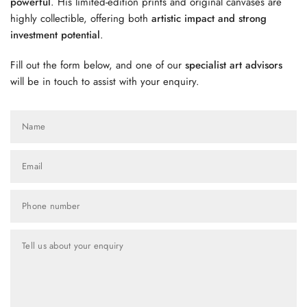
powerful
. His limited-edition prints and original canvases are
highly collectible, offering both
artistic impact and strong
investment potential
.
Fill out the form below, and one of our
specialist art advisors
will be in touch to assist with your enquiry.
Name
Email
Phone number
Tell us about your enquiry