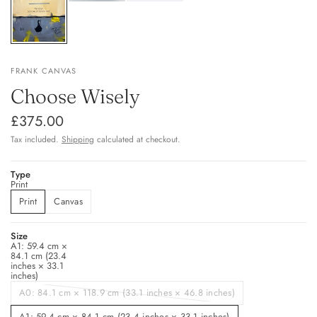
FRANK CANVAS
Choose Wisely
£375.00
Tax included.
Shipping
calculated at checkout.
Type
Print
Print
Canvas
Size
A1: 59.4 cm ×
84.1 cm (23.4
inches × 33.1
inches)
A0: 84.1 cm × 118.9 cm (33.1 inches × 46.8 inches)
A1: 59.4 cm × 84.1 cm (23.4 inches × 33.1 inches)