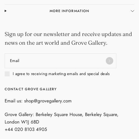
MORE INFORMATION
Sign up for our newsletter and receive updates and
news on the art world and Grove Gallery.
Email
I agree to receiving marketing emails and special deals
CONTACT GROVE GALLERY
Email us: shop@grovegallery.com
Grove Gallery: Berkeley Square House, Berkeley Square,
London W1J 6BD
+44 020 8103 4905