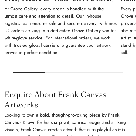
At Grove Gallery,
every order is handled with the
Every p
utmost care and attention to detail
. Our in-house
Grove G
logistics team ensures safe and secure delivery, with most
provena
UK orders arriving in a
dedicated Grove Gallery van
for
also re
white-glove service
. For international orders, we work
artist
. 
with
trusted global carriers
to guarantee your artwork
stand b
arrives in perfect condition.
sell.
Enquire About Frank Canvas
Artworks
Looking to own a
bold, thought-provoking piece by Frank
Canvas
? Known for his
sharp wit, satirical edge, and striking
visuals
, Frank Canvas creates artwork that is as
playful as it is