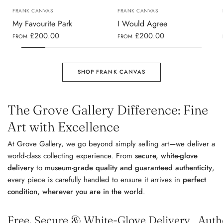
FRANK CANVAS
FRANK CANVAS
My Favourite Park
I Would Agree
£200.00
£200.00
FROM
FROM
SHOP FRANK CANVAS
The Grove Gallery Difference: Fine
Art with Excellence
At Grove Gallery, we go beyond simply selling art—we deliver a
world-class collecting experience. From
secure, white-glove
delivery
to
museum-grade quality and guaranteed authenticity
,
every piece is carefully handled to ensure it arrives in
perfect
condition, wherever you are in the world
.
Free, Secure & White-Glove Delivery
Auth