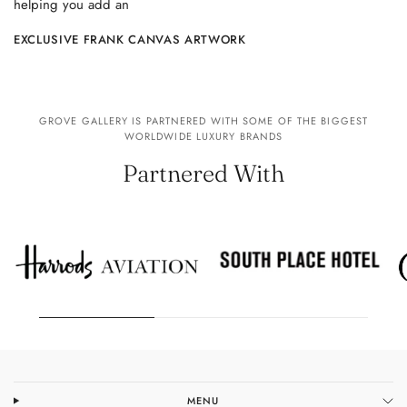
helping you add an
EXCLUSIVE FRANK CANVAS ARTWORK
GROVE GALLERY IS PARTNERED WITH SOME OF THE BIGGEST
WORLDWIDE LUXURY BRANDS
Partnered With
MENU