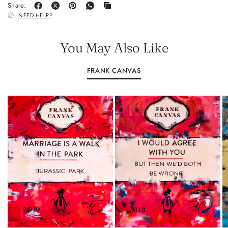
Share:
NEED HELP?
You May Also Like
FRANK CANVAS
A0: 84.1 CM × 118.9 CM (33.1 INCHES × 46.8 INCHES)
A0: 84.1 CM × 118.9 CM (33.1 INCHES × 
A1: 59.4 CM × 84.1 CM (23.4 INCHES