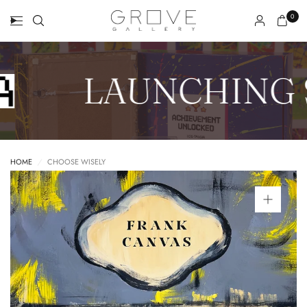
0
LAUNCHING 
HOME
/
CHOOSE WISELY