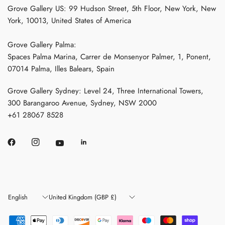
Grove Gallery US: 99 Hudson Street, 5th Floor, New York, New
York, 10013, United States of America
Grove Gallery Palma:
Spaces Palma Marina, Carrer de Monsenyor Palmer, 1, Ponent,
07014 Palma, Illes Balears, Spain
Grove Gallery Sydney: Level 24, Three International Towers,
300 Barangaroo Avenue, Sydney, NSW 2000
+61 28067 8528
Update
Update
country/region
country/region