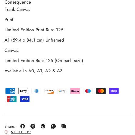
Consequence
Frank Canvas
Print:
Limited Edition Print Run: 125
A1 (59.4 x 84.1 cm) Unframed
Canvas:
Limited Edition Run: 125 (On each size)
Available in A0, A1, A2 & A3
Share:
NEED HELP?