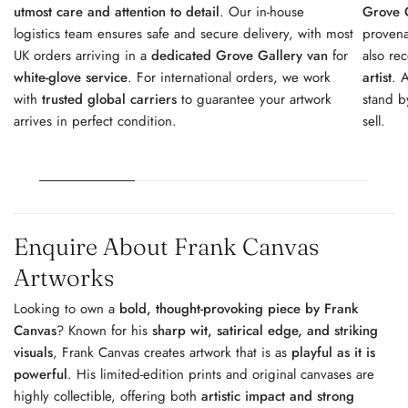
utmost care and attention to detail
. Our in-house
Grove G
logistics team ensures safe and secure delivery, with most
provena
UK orders arriving in a
dedicated Grove Gallery van
for
also re
white-glove service
. For international orders, we work
artist
. 
with
trusted global carriers
to guarantee your artwork
stand b
arrives in perfect condition.
sell.
Enquire About Frank Canvas
Artworks
Looking to own a
bold, thought-provoking piece by Frank
Canvas
? Known for his
sharp wit, satirical edge, and striking
visuals
, Frank Canvas creates artwork that is as
playful as it is
powerful
. His limited-edition prints and original canvases are
highly collectible, offering both
artistic impact and strong