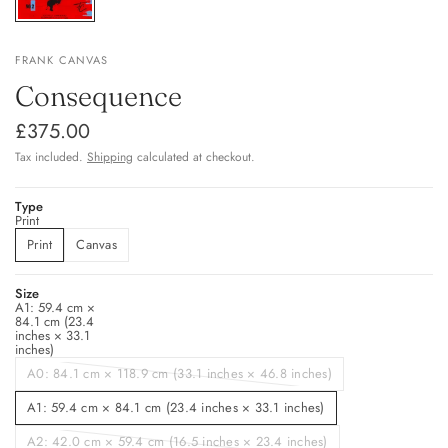
FRANK CANVAS
Consequence
£375.00
Tax included.
Shipping
calculated at checkout.
Type
Print
Print
Canvas
Size
A1: 59.4 cm ×
84.1 cm (23.4
inches × 33.1
inches)
A0: 84.1 cm × 118.9 cm (33.1 inches × 46.8 inches)
A1: 59.4 cm × 84.1 cm (23.4 inches × 33.1 inches)
A2: 42.0 cm × 59.4 cm (16.5 inches × 23.4 inches)