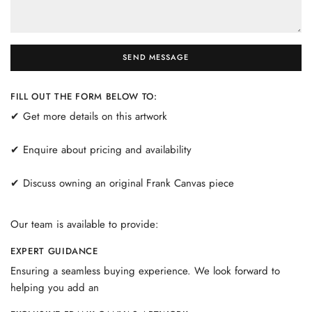
SEND MESSAGE
FILL OUT THE FORM BELOW TO:
✔ Get more details on this artwork
✔ Enquire about pricing and availability
✔ Discuss owning an original Frank Canvas piece
Our team is available to provide:
EXPERT GUIDANCE
Ensuring a seamless buying experience. We look forward to
helping you add an