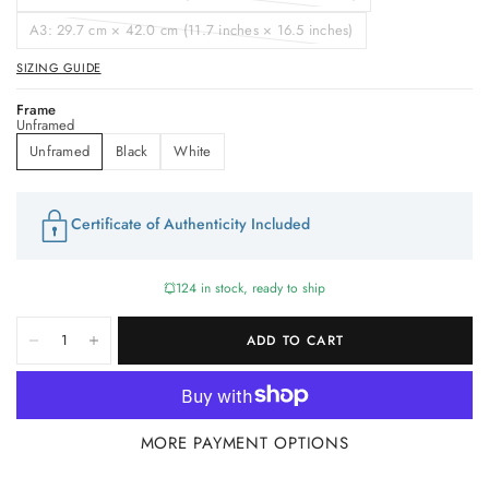
A3: 29.7 cm × 42.0 cm (11.7 inches × 16.5 inches)
SIZING GUIDE
Frame
Unframed
Unframed
Black
White
Certificate of Authenticity Included
124 in stock, ready to ship
ADD TO CART
MORE PAYMENT OPTIONS