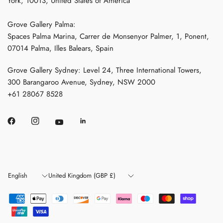
York, 10013, United States of America
Grove Gallery Palma:
Spaces Palma Marina, Carrer de Monsenyor Palmer, 1, Ponent,
07014 Palma, Illes Balears, Spain
Grove Gallery Sydney: Level 24, Three International Towers,
300 Barangaroo Avenue, Sydney, NSW 2000
+61 28067 8528
Update
Update
country/region
country/region