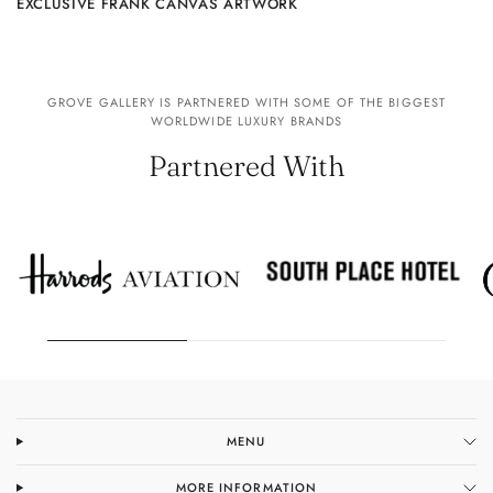
EXCLUSIVE FRANK CANVAS ARTWORK
GROVE GALLERY IS PARTNERED WITH SOME OF THE BIGGEST
WORLDWIDE LUXURY BRANDS
Partnered With
MENU
MORE INFORMATION