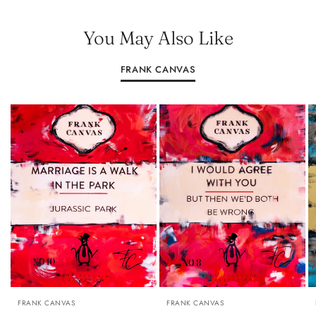
You May Also Like
FRANK CANVAS
A0: 84.1 CM × 118.9 CM (33.1 INCHES × 46.8 INCHES)
A0: 84.1 CM × 118.9 CM (33.1 INCHES × 
A1: 59.4 CM × 84.1 CM (23.4 INCHES
FRANK CANVAS
FRANK CANVAS