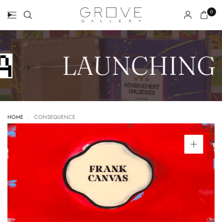
0
LAUNCHING 
HOME
/
CONSEQUENCE