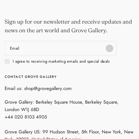
Sign up for our newsletter and receive updates and
news on the art world and Grove Gallery.
Email
I agree to receiving marketing emails and special deals
CONTACT GROVE GALLERY
Email us: shop@grovegallery.com
Grove Gallery: Berkeley Square House, Berkeley Square,
London W1J 6BD
+44 020 8103 4905
Grove Gallery US: 99 Hudson Street, 5th Floor, New York, New