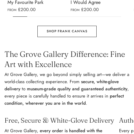
My Favourite Park
I Would Agree
£200.00
£200.00
FROM
FROM
SHOP FRANK CANVAS
The Grove Gallery Difference: Fine
Art with Excellence
At Grove Gallery, we go beyond simply selling art—we deliver a
world-class collecting experience. From
secure, white-glove
delivery
to
museum-grade quality and guaranteed authenticity
,
every piece is carefully handled to ensure it arrives in
perfect
condition, wherever you are in the world
.
Free, Secure & White-Glove Delivery
Auth
At Grove Gallery,
every order is handled with the
Every p