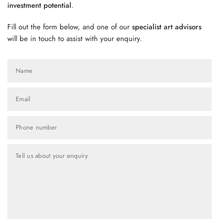
investment potential
.
Fill out the form below, and one of our
specialist art advisors
will be in touch to assist with your enquiry.
Name
Email
Phone number
Tell us about your enquiry