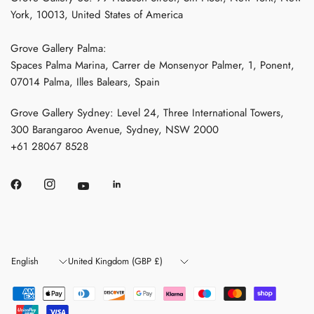
York, 10013, United States of America
Grove Gallery Palma:
Spaces Palma Marina, Carrer de Monsenyor Palmer, 1, Ponent,
07014 Palma, Illes Balears, Spain
Grove Gallery Sydney: Level 24, Three International Towers,
300 Barangaroo Avenue, Sydney, NSW 2000
+61 28067 8528
Update
Update
country/region
country/region