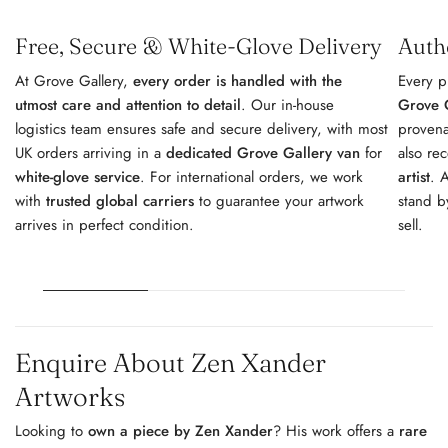
Free, Secure & White-Glove Delivery
Auth
At Grove Gallery,
every order is handled with the
Every p
utmost care and attention to detail
. Our in-house
Grove G
logistics team ensures safe and secure delivery, with most
provena
UK orders arriving in a
dedicated Grove Gallery van
for
also re
white-glove service
. For international orders, we work
artist
. 
with
trusted global carriers
to guarantee your artwork
stand b
arrives in perfect condition.
sell.
Enquire About Zen Xander
Artworks
Looking to
own a piece by Zen Xander
? His work offers a
rare