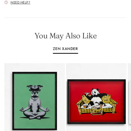
NEED HELP?
You May Also Like
ZEN XANDER