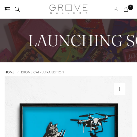
0
LAUNCHING S
HOME
/
DRONE CAT - ULTRA EDITION