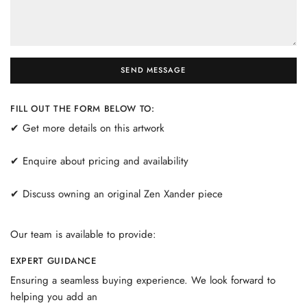
SEND MESSAGE
FILL OUT THE FORM BELOW TO:
✔ Get more details on this artwork
✔ Enquire about pricing and availability
✔ Discuss owning an original Zen Xander piece
Our team is available to provide:
EXPERT GUIDANCE
Ensuring a seamless buying experience. We look forward to
helping you add an