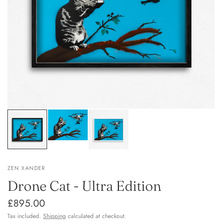
ZEN XANDER
Drone Cat - Ultra Edition
£895.00
Tax included.
Shipping
calculated at checkout.