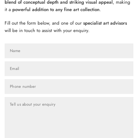
blend of conceptual depth and striking visual appeal
, making
it a
powerful addition to any fine art collection
.
Fill out the form below, and one of our
specialist art advisors
will be in touch to assist with your enquiry.
Name
Email
Phone number
Tell us about your enquiry