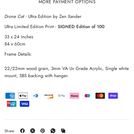
MORE PAYMENT OPTIONS
Drone Cat
- Ultra Edition by Zen Xander
Ultra Limited Edition Print -
SIGNED Edition of 100
33 x 24 Inches
84 x 60cm
Frame Details:
22/22mm wood grain, 3mm VA Uv Grade Acrylic, Single white
mount, SBS backing with hanger.
Share: