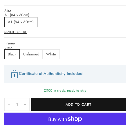
Size
A1 (84 x 60cm)
A1 (84 x 60cm)
SIZING GUIDE
Frame
Black
Black
Unframed
White
Certificate of Authenticity Included
100 in stock, ready to ship
ADD TO CART