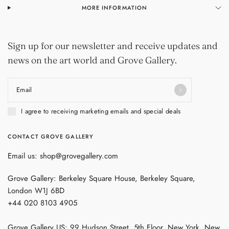
MORE INFORMATION
Sign up for our newsletter and receive updates and
news on the art world and Grove Gallery.
Email
I agree to receiving marketing emails and special deals
CONTACT GROVE GALLERY
Email us: shop@grovegallery.com
Grove Gallery: Berkeley Square House, Berkeley Square,
London W1J 6BD
+44 020 8103 4905
Grove Gallery US: 99 Hudson Street, 5th Floor, New York, New