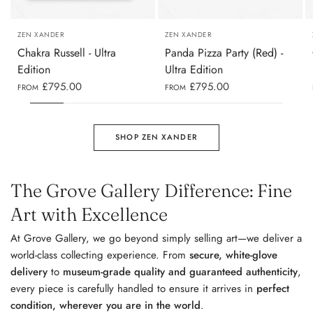
A1 (60 X 84CM)
A1 (84 X 60CM)
ZEN XANDER
ZEN XANDER
Chakra Russell - Ultra
Panda Pizza Party (Red) -
Edition
Ultra Edition
£795.00
£795.00
FROM
FROM
SHOP ZEN XANDER
The Grove Gallery Difference: Fine
Art with Excellence
At Grove Gallery, we go beyond simply selling art—we deliver a
world-class collecting experience. From
secure, white-glove
delivery
to
museum-grade quality and guaranteed authenticity
,
every piece is carefully handled to ensure it arrives in
perfect
condition, wherever you are in the world
.