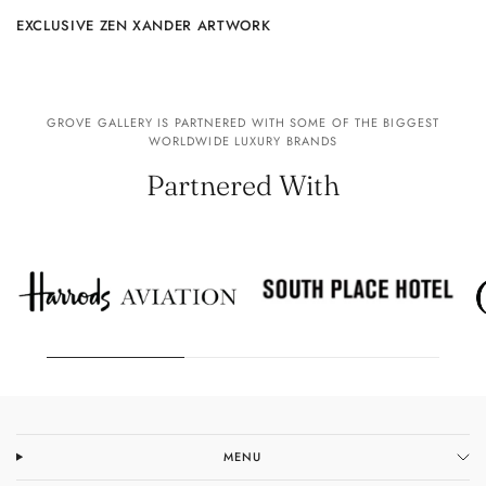
EXCLUSIVE ZEN XANDER ARTWORK
GROVE GALLERY IS PARTNERED WITH SOME OF THE BIGGEST
WORLDWIDE LUXURY BRANDS
Partnered With
MENU