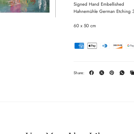
Signed Hand Embellished
Hahnemühle German Etching 31
60 x 50 cm
Share: