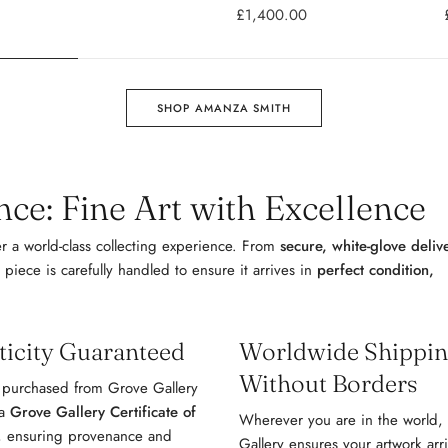
£1,400.00
SHOP AMANZA SMITH
ce: Fine Art with Excellence
r a world-class collecting experience. From
secure, white-glove deliv
 piece is carefully handled to ensure it arrives in
perfect condition,
ticity Guaranteed
Worldwide Shipping
Without Borders
 purchased from Grove Gallery
 a
Grove Gallery Certificate of
Wherever you are in the world,
, ensuring provenance and
Gallery ensures your artwork arr