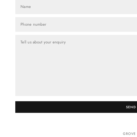
Name
Phone number
Tell us about your enquiry
SEND
GROVE 