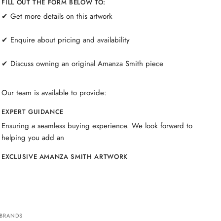
FILL OUT THE FORM BELOW TO:
✔ Get more details on this artwork
✔ Enquire about pricing and availability
✔ Discuss owning an original Amanza Smith piece
Our team is available to provide:
EXPERT GUIDANCE
Ensuring a seamless buying experience. We look forward to
helping you add an
EXCLUSIVE AMANZA SMITH ARTWORK
 BRANDS