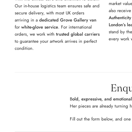
market value
Our in-house logistics team ensures safe and
also receiv
secure delivery, with most UK orders
Authenticity
arriving in a
dedicated Grove Gallery van
London’s lea
for
white-glove service
. For international
stand by the
orders, we work with
trusted global carriers
every work w
to guarantee your artwork arrives in perfect
condition.
Enqu
B
old, expressive, and emotiona
Her pieces are already turning 
Fill out the form below, and one