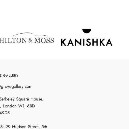
E GALLERY
@grovegallery.com
 Berkeley Square House,
e, London W1J 6BD
 4905
S: 99 Hudson Street, 5th