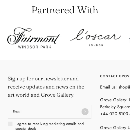
Partnered With
CONTACT GROV
Sign up for our newsletter and
receive updates and news on the
Email us: shop
art world and Grove Gallery.
Grove Gallery:
Berkeley Squar
Email
+44 020 8103
I agree to receiving marketing emails and
Grove Gallery U
special deals