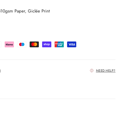
0gsm Paper, Giclée Print
NEED HELP?