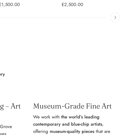
£1,500.00
£2,500.00
£2,5
ery
 – Art
Museum-Grade Fine Art
We work with
the world’s leading
contemporary and blue-chip artists
,
 Grove
offering
museum-quality pieces
that are
ives