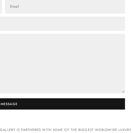
Email
 MESSAGE
GALLERY IS PARTNERED WITH SOME OF THE BIGGEST WORLDWIDE LUXURY