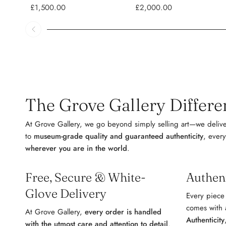
£1,500.00
£2,000.00
The Grove Gallery Differen
At Grove Gallery, we go beyond simply selling art—we delive
to
museum-grade quality and guaranteed authenticity
, every
wherever you are in the world
.
Free, Secure & White-
Authen
Glove Delivery
Every piece
comes with
At Grove Gallery,
every order is handled
Authenticity
with the utmost care and attention to detail
.