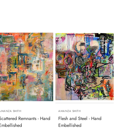
AMANZA SMITH
AMANZA SMITH
AMANZ
Scattered Remnants - Hand
Flesh and Steel - Hand
Elect
Embellished
Embellished
Embe