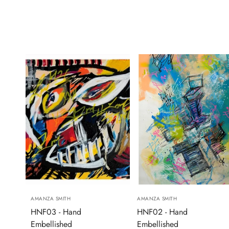
AMANZA SMITH
AMANZA SMITH
HNF03 - Hand
HNF02 - Hand
Embellished
Embellished