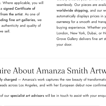
. Where applicable, you will
seamlessly. Our pieces are avail
e a
signed Certificate of
worldwide shipping
, and our w
 from the artist
. As one of
automatically displays prices in
ding fine art galleries
, we
currency
for a smooth and trans
 authenticity and quality of
buying experience. Whether you
e sell.
London, New York, Dubai, or 
Grove Gallery delivers fine art st
your door.
ire About Amanza Smith Art
lly charged
— Amanza’s work captures the raw beauty of transformatio
heads across Los Angeles, and with her European debut now confirme
 of our
specialist art advisors
will be in touch to assist with your enqu