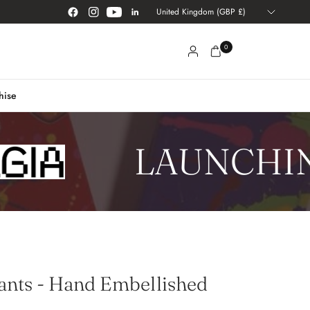
Update
country/region
0
hise
LAUNCHING
ants - Hand Embellished