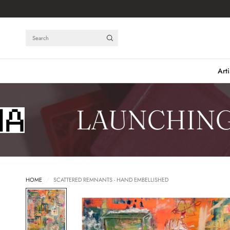
Search
Arti
LAUNCHING 
HOME
/
SCATTERED REMNANTS - HAND EMBELLISHED