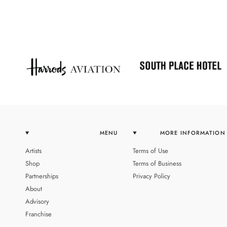
MENU
MORE INFORMATION
Artists
Terms of Use
Shop
Terms of Business
Partnerships
Privacy Policy
About
Advisory
Franchise