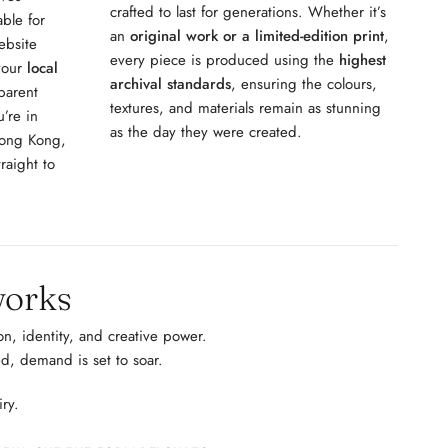
crafted to last for generations. Whether it’s
able for
an
original work or a limited-edition print
,
ebsite
every piece is produced using the
highest
 your
local
archival standards
, ensuring the colours,
parent
textures, and materials remain as stunning
’re in
as the day they were created.
Hong Kong,
raight to
works
n, identity, and creative power.
d, demand is set to soar.
iry.