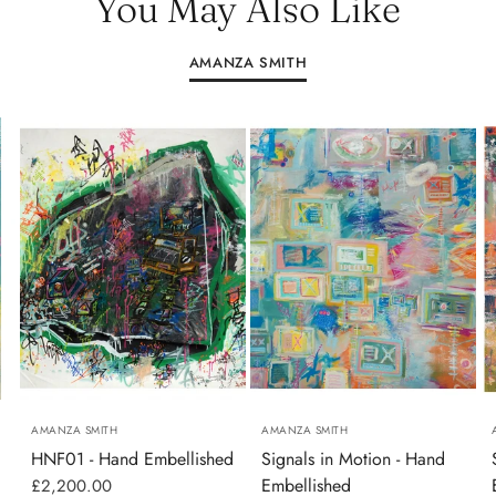
You May Also Like
AMANZA SMITH
AMANZA SMITH
AMANZA SMITH
HNF01 - Hand Embellished
Signals in Motion - Hand
Embellished
£2,200.00