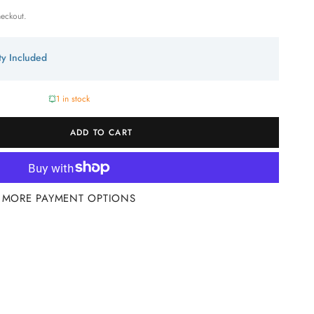
heckout.
ity Included
1 in stock
ADD TO CART
MORE PAYMENT OPTIONS