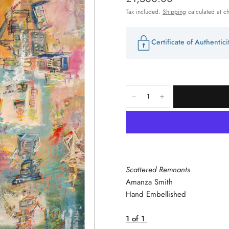
Tax included.
Shipping
calculated at c
Certificate of Authentic
Scattered Remnants
Amanza Smith
Hand Embellished
1 of 1