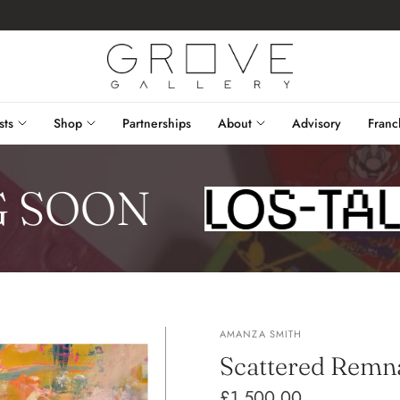
sts
Shop
Partnerships
About
Advisory
Franc
SOON
AMANZA SMITH
Scattered Remn
£1,500.00