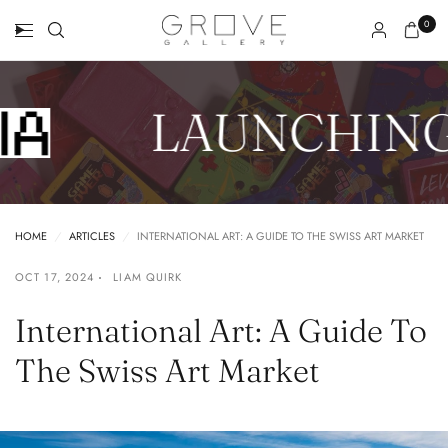
0
LAUNCHING
HOME
/
ARTICLES
/
INTERNATIONAL ART: A GUIDE TO THE SWISS ART MARKET
OCT 17, 2024
LIAM QUIRK
International Art: A Guide To
The Swiss Art Market