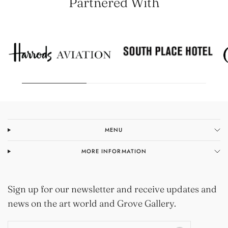
Partnered With
MENU
MORE INFORMATION
Sign up for our newsletter and receive updates and
news on the art world and Grove Gallery.