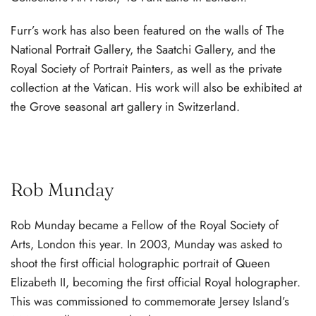
Furr’s work has also been featured on the walls of The
National Portrait Gallery, the Saatchi Gallery, and the
Royal Society of Portrait Painters, as well as the private
collection at the Vatican. His work will also be exhibited at
the Grove seasonal art gallery in Switzerland.
Rob Munday
Rob Munday became a Fellow of the Royal Society of
Arts, London this year. In 2003, Munday was asked to
shoot the first official holographic portrait of Queen
Elizabeth II, becoming the first official Royal holographer.
This was commissioned to commemorate Jersey Island’s