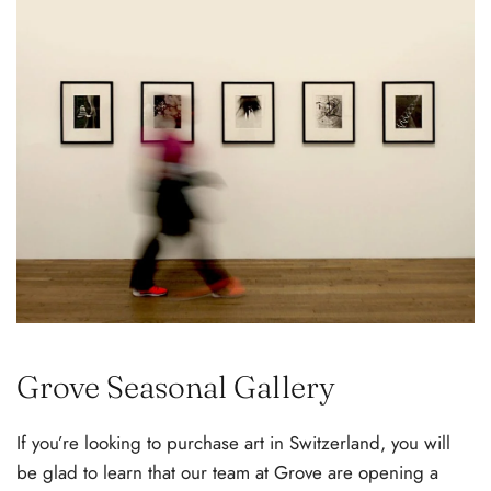
Grove Seasonal Gallery
If you’re looking to purchase art in Switzerland, you will
be glad to learn that our team at Grove are opening a