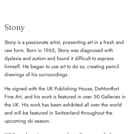
Stony
Stony is a passionate artist, presenting art in a fresh and
raw form. Born in 1965, Stony was diagnosed with
dyslexia and autism and found it difficult to express
himself. He began to use art to do so, creating pencil
drawings of his surroundings.
He signed with the UK Publishing House, DeMontfort
Fine Art, and his work is featured in over 50 Galleries in
the UK. His work has been exhibited all over the world
and will be featured in Switzerland throughout the
upcoming ski season.