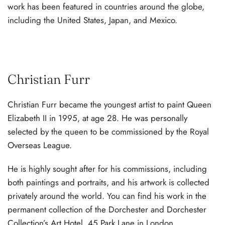
work has been featured in countries around the globe,
including the United States, Japan, and Mexico.
Christian Furr
Christian Furr became the youngest artist to paint Queen
Elizabeth II in 1995, at age 28. He was personally
selected by the queen to be commissioned by the Royal
Overseas League.
He is highly sought after for his commissions, including
both paintings and portraits, and his artwork is collected
privately around the world. You can find his work in the
permanent collection of the Dorchester and Dorchester
Collection’s Art Hotel, 45 Park Lane in London.