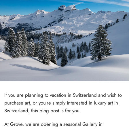
If you are planning to vacation in Switzerland and wish to
purchase art, or you’re simply interested in luxury art in
Switzerland, this blog post is for you.
At Grove, we are opening a seasonal Gallery in