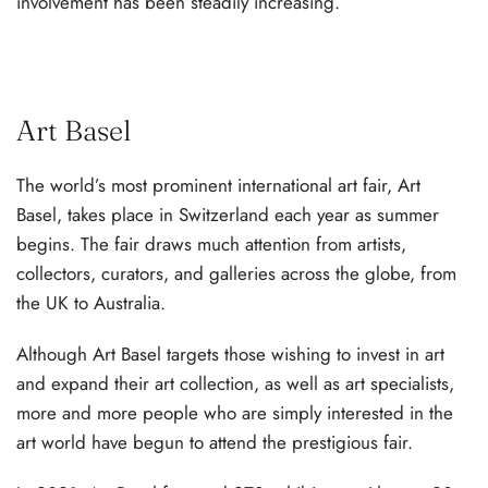
involvement has been steadily increasing.
Art Basel
The world’s most prominent international art fair, Art
Basel, takes place in Switzerland each year as summer
begins. The fair draws much attention from artists,
collectors, curators, and galleries across the globe, from
the UK to Australia.
Although Art Basel targets those wishing to invest in art
and expand their art collection, as well as art specialists,
more and more people who are simply interested in the
art world have begun to attend the prestigious fair.