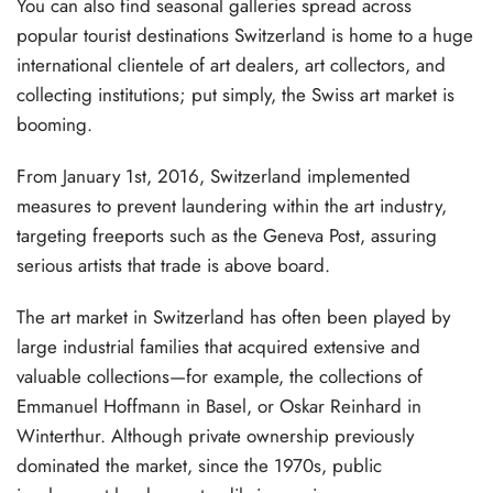
You can also find seasonal galleries spread across
popular tourist destinations Switzerland is home to a huge
international clientele of art dealers, art collectors, and
collecting institutions; put simply, the Swiss art market is
booming.
From January 1st, 2016, Switzerland implemented
measures to prevent laundering within the art industry,
targeting freeports such as the Geneva Post, assuring
serious artists that trade is above board.
The art market in Switzerland has often been played by
large industrial families that acquired extensive and
valuable collections—for example, the collections of
Emmanuel Hoffmann in Basel, or Oskar Reinhard in
Winterthur. Although private ownership previously
dominated the market, since the 1970s, public