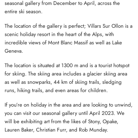
seasonal gallery from December to April, across the
entire ski season.
The location of the gallery is perfect; Villars Sur Ollon is a
scenic holiday resort in the heart of the Alps, with
incredible views of Mont Blanc Massif as well as Lake
Geneva.
The location is situated at 1300 m and is a tourist hotspot
for skiing. The skiing area includes a glacier skiing area
as well as snowparks, 44 km of skiing trails, sledging
runs, hiking trails, and even areas for children.
If you’re on holiday in the area and are looking to unwind,
you can visit our seasonal gallery until April 2023. We
will be exhibiting art from the likes of Stony, Opake,
Lauren Baker, Christian Furr, and Rob Munday.