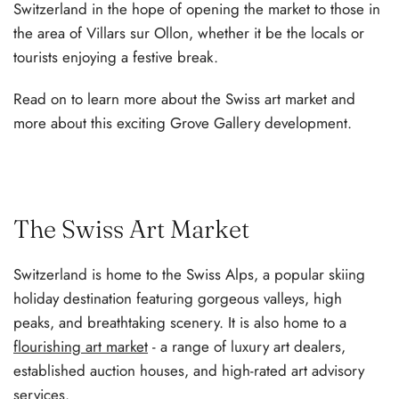
Switzerland in the hope of opening the market to those in
the area of Villars sur Ollon, whether it be the locals or
tourists enjoying a festive break.
Read on to learn more about the Swiss art market and
more about this exciting Grove Gallery development.
The Swiss Art Market
Switzerland is home to the Swiss Alps, a popular skiing
holiday destination featuring gorgeous valleys, high
peaks, and breathtaking scenery. It is also home to a
flourishing art market
- a range of luxury art dealers,
established auction houses, and high-rated art advisory
services.