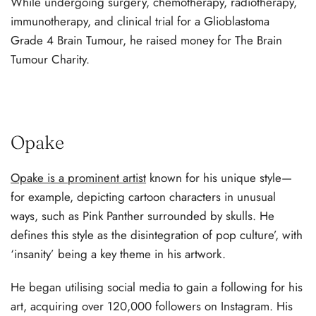
While undergoing surgery, chemotherapy, radiotherapy,
immunotherapy, and clinical trial for a Glioblastoma
Grade 4 Brain Tumour, he raised money for The Brain
Tumour Charity.
Opake
Opake is a prominent artist
known for his unique style—
for example, depicting cartoon characters in unusual
ways, such as Pink Panther surrounded by skulls. He
defines this style as the disintegration of pop culture’, with
‘insanity’ being a key theme in his artwork.
He began utilising social media to gain a following for his
art, acquiring over 120,000 followers on Instagram. His