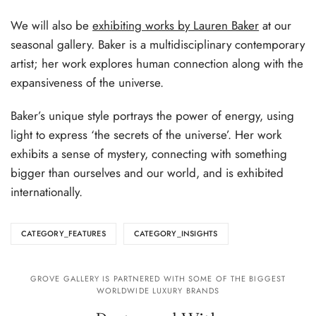
We will also be
exhibiting works by Lauren Baker
at our
seasonal gallery. Baker is a multidisciplinary contemporary
artist; her work explores human connection along with the
expansiveness of the universe.
Baker’s unique style portrays the power of energy, using
light to express ‘the secrets of the universe’. Her work
exhibits a sense of mystery, connecting with something
bigger than ourselves and our world, and is exhibited
internationally.
CATEGORY_FEATURES
CATEGORY_INSIGHTS
GROVE GALLERY IS PARTNERED WITH SOME OF THE BIGGEST
WORLDWIDE LUXURY BRANDS