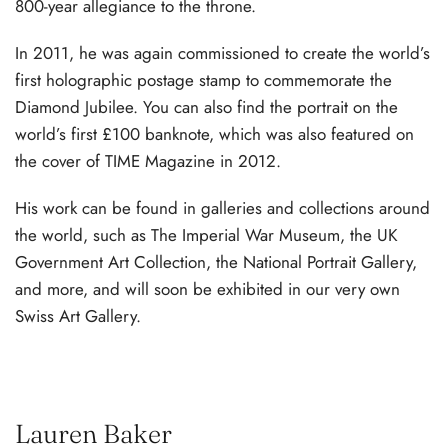
800-year allegiance to the throne.
In 2011, he was again commissioned to create the world’s
first holographic postage stamp to commemorate the
Diamond Jubilee. You can also find the portrait on the
world’s first £100 banknote, which was also featured on
the cover of TIME Magazine in 2012.
His work can be found in galleries and collections around
the world, such as The Imperial War Museum, the UK
Government Art Collection, the National Portrait Gallery,
and more, and will soon be exhibited in our very own
Swiss Art Gallery.
Lauren Baker