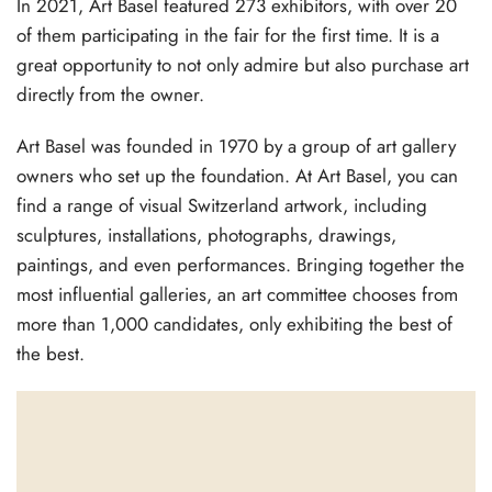
In 2021, Art Basel featured 273 exhibitors, with over 20
of them participating in the fair for the first time. It is a
great opportunity to not only admire but also purchase art
directly from the owner.
Art Basel was founded in 1970 by a group of art gallery
owners who set up the foundation. At Art Basel, you can
find a range of visual Switzerland artwork, including
sculptures, installations, photographs, drawings,
paintings, and even performances. Bringing together the
most influential galleries, an art committee chooses from
more than 1,000 candidates, only exhibiting the best of
the best.