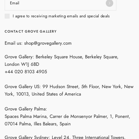
Email
I agree to receiving marketing emails and special deals
CONTACT GROVE GALLERY
Email us: shop@grovegallery.com
Grove Gallery: Berkeley Square House, Berkeley Square,
London W1J 6BD
+44 020 8103 4905
Grove Gallery US: 99 Hudson Street, 5th Floor, New York, New
York, 10013, United States of America
Grove Gallery Palma:
Spaces Palma Marina, Carrer de Monsenyor Palmer, 1, Ponent,
07014 Palma, Illes Balears, Spain
Grove Gallery Sydney: Level 24, Three International Towers,