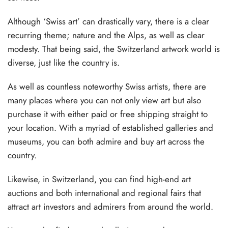
Although ‘Swiss art’ can drastically vary, there is a clear
recurring theme; nature and the Alps, as well as clear
modesty. That being said, the Switzerland artwork world is
diverse, just like the country is.
As well as countless noteworthy Swiss artists, there are
many places where you can not only view art but also
purchase it with either paid or free shipping straight to
your location. With a myriad of established galleries and
museums, you can both admire and buy art across the
country.
Likewise, in Switzerland, you can find high-end art
auctions and both international and regional fairs that
attract art investors and admirers from around the world.